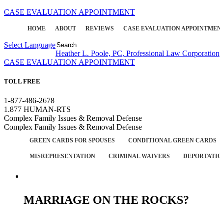
CASE EVALUATION APPOINTMENT
HOME
ABOUT
REVIEWS
CASE EVALUATION APPOINTME
Select Language
▼
Heather L. Poole, PC, Professional Law Corporation
CASE EVALUATION APPOINTMENT
TOLL FREE
1-877-486-2678
1.877 HUMAN-RTS
Complex Family Issues & Removal Defense
Complex Family Issues & Removal Defense
GREEN CARDS FOR SPOUSES
CONDITIONAL GREEN CARDS
MISREPRESENTATION
CRIMINAL WAIVERS
DEPORTATI
MARRIAGE ON THE ROCKS?