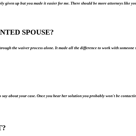
ly given up but you made it easier for me. There should be more attorneys like yo
NTED SPOUSE?
rough the waiver process alone. It made all the difference to work with someone 
 say about your case. Once you hear her solution you probably won't be contacting 
T?