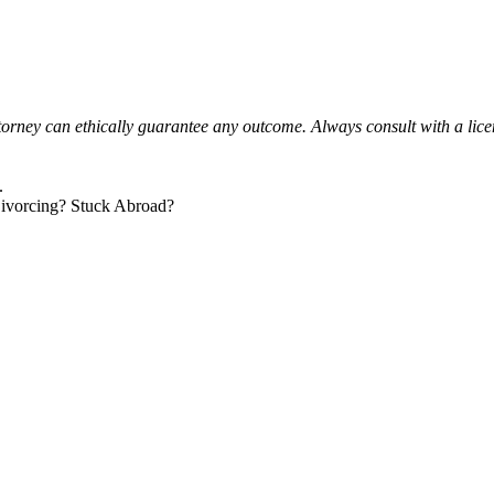
orney can ethically guarantee any outcome. Always consult with a lice
.
ivorcing? Stuck Abroad?