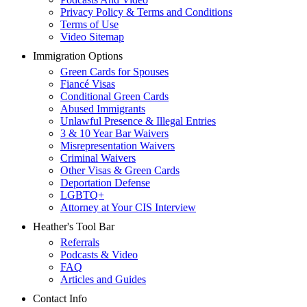
Privacy Policy & Terms and Conditions
Terms of Use
Video Sitemap
Immigration Options
Green Cards for Spouses
Fiancé Visas
Conditional Green Cards
Abused Immigrants
Unlawful Presence & Illegal Entries
3 & 10 Year Bar Waivers
Misrepresentation Waivers
Criminal Waivers
Other Visas & Green Cards
Deportation Defense
LGBTQ+
Attorney at Your CIS Interview
Heather's Tool Bar
Referrals
Podcasts & Video
FAQ
Articles and Guides
Contact Info