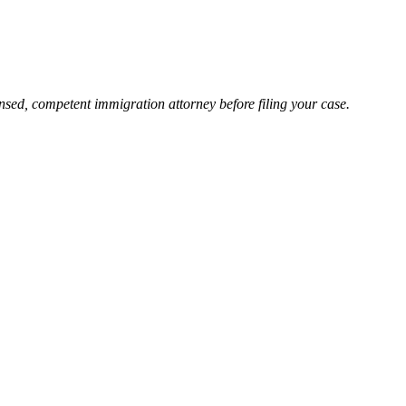
nsed, competent immigration attorney before filing your case.