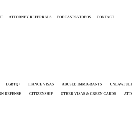
NT
ATTORNEY REFERRALS
PODCASTS/VIDEOS
CONTACT
LGBTQ+
FIANCÉ VISAS
ABUSED IMMIGRANTS
UNLAWFUL 
ON DEFENSE
CITIZENSHIP
OTHER VISAS & GREEN CARDS
ATT