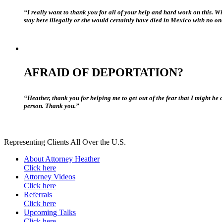
“I really want to thank you for all of your help and hard work on this. 
stay here illegally or she would certainly have died in Mexico with no one
AFRAID OF DEPORTATION?
“Heather, thank you for helping me to get out of the fear that I might b
person. Thank you.”
Representing Clients All Over the U.S.
About Attorney Heather
Click here
Attorney Videos
Click here
Referrals
Click here
Upcoming Talks
Click here