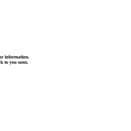
r information.
ck to you soon.