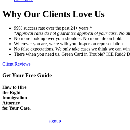
Why Our Clients Love Us
99% success rate over the past 24+ years.*
*Approval rates do not guarantee approval of your case. No att
No more looking over your shoulder. No more life on hold.
Wherever you are, we're with you. In-person representation.
No false expectations. We only take cases we think we can win
There when you need us. Green Card in Trouble? ICE Raid? D
Client Reviews
Get Your Free Guide
How to Hire
the Right
Immigration
Attorney
for Your Case.
signup