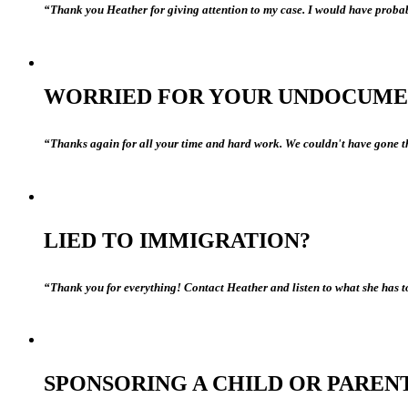
“Thank you Heather for giving attention to my case. I would have probab
WORRIED FOR YOUR UNDOCUME
“Thanks again for all your time and hard work. We couldn't have gone th
LIED TO IMMIGRATION?
“Thank you for everything! Contact Heather and listen to what she has to
SPONSORING A CHILD OR PAREN