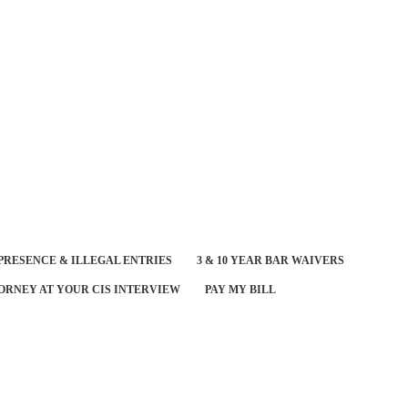
PRESENCE & ILLEGAL ENTRIES
3 & 10 YEAR BAR WAIVERS
ORNEY AT YOUR CIS INTERVIEW
PAY MY BILL