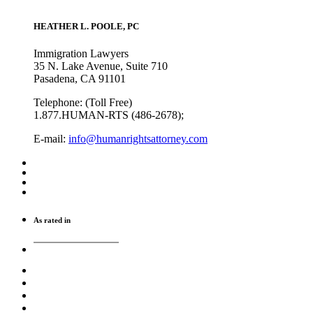
HEATHER L. POOLE, PC
Immigration Lawyers
35 N. Lake Avenue, Suite 710
Pasadena, CA 91101
Telephone: (Toll Free)
1.877.HUMAN-RTS (486-2678);
E-mail:
info@humanrightsattorney.com
As rated in