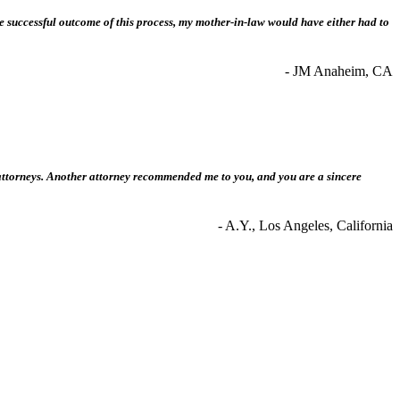
he successful outcome of this process, my mother-in-law would have either had to
- JM Anaheim, CA
t attorneys. Another attorney recommended me to you, and you are a sincere
- A.Y., Los Angeles, California