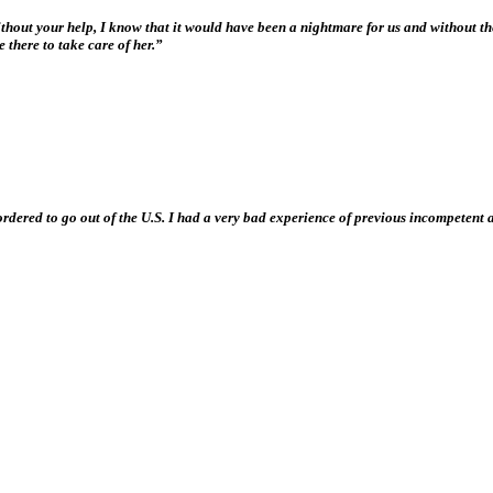
Without your help, I know that it would have been a nightmare for us and without t
 there to take care of her.”
e ordered to go out of the U.S. I had a very bad experience of previous incompeten