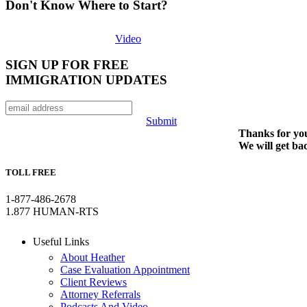
Don't Know Where to Start?
Video
SIGN UP FOR FREE
IMMIGRATION UPDATES
Submit
Thanks for you
We will get ba
TOLL FREE
1-877-486-2678
1.877 HUMAN-RTS
Useful Links
About Heather
Case Evaluation Appointment
Client Reviews
Attorney Referrals
Podcasts And Video