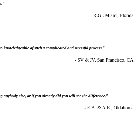
u.”
- R.G., Miami, Florida
so knowledgeable of such a complicated and stressful process.”
- SV & JV, San Francisco, CA
anybody else, or if you already did you will see the difference.”
- E.A. & A.E., Oklahoma