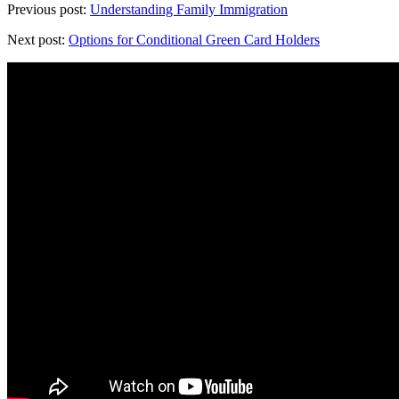
Previous post:
Understanding Family Immigration
Next post:
Options for Conditional Green Card Holders