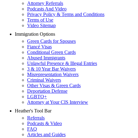
Attorney Referrals
Podcasts And Video
Privacy Policy & Terms and Conditions
Terms of Use
Video Sitemap
Immigration Options
Green Cards for Spouses
Fiancé Visas
Conditional Green Cards
Abused Immigrants
Unlawful Presence & Illegal Entries
3 & 10 Year Bar Waivers
Misrepresentation Waivers
Criminal Waivers
Other Visas & Green Cards
Deportation Defense
LGBTQ+
Attorney at Your CIS Interview
Heather's Tool Bar
Referrals
Podcasts & Video
FAQ
Articles and Guides