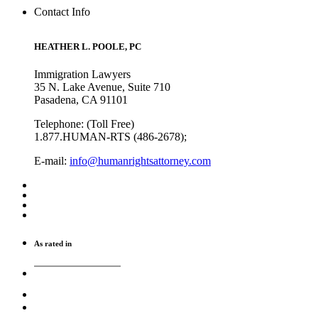
Contact Info
HEATHER L. POOLE, PC
Immigration Lawyers
35 N. Lake Avenue, Suite 710
Pasadena, CA 91101
Telephone: (Toll Free)
1.877.HUMAN-RTS (486-2678);
E-mail:
info@humanrightsattorney.com
As rated in