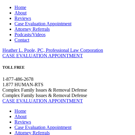
Home
About
Reviews
Case Evaluation Appointment
Attorney Referrals
Podcasts/Videos
Contact
Heather L. Poole, PC, Professional Law Corporation
CASE EVALUATION APPOINTMENT
TOLL FREE
1-877-486-2678
1.877 HUMAN-RTS
Complex Family Issues & Removal Defense
Complex Family Issues & Removal Defense
CASE EVALUATION APPOINTMENT
Home
About
Reviews
Case Evaluation Appointment
Attorney Referrals