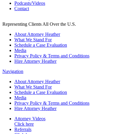
Podcasts/Videos
Contact
Representing Clients All Over the U.S.
About Attorney Heather
What We Stand For
Schedule a Case Evaluation
Media
Privacy Policy & Terms and Conditions
Hire Attorney Heather
Navigation
About Attorney Heather
What We Stand For
Schedule a Case Evaluation
Media
Privacy Policy & Terms and Conditions
Hire Attorney Heather
Attorney Videos
Click here
Referrals