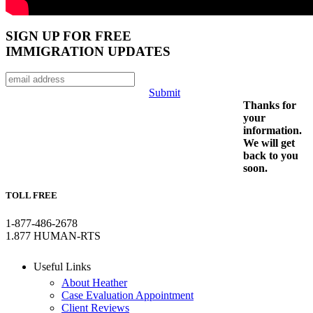
SIGN UP FOR FREE
IMMIGRATION UPDATES
Submit
Thanks for
your
information.
We will get
back to you
soon.
TOLL FREE
1-877-486-2678
1.877 HUMAN-RTS
Useful Links
About Heather
Case Evaluation Appointment
Client Reviews