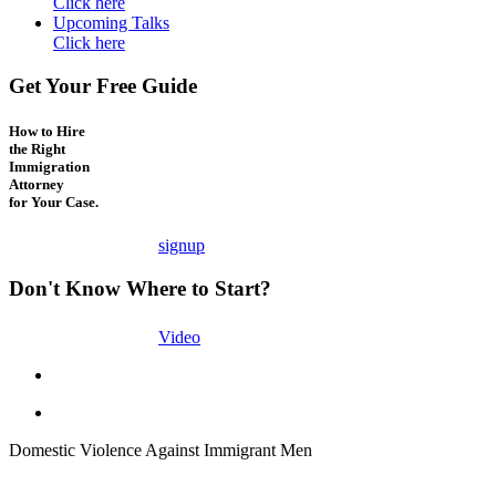
Click here
Upcoming Talks
Click here
Get Your Free Guide
How to Hire
the Right
Immigration
Attorney
for Your Case.
signup
Don't Know Where to Start?
Video
Domestic Violence Against Immigrant Men