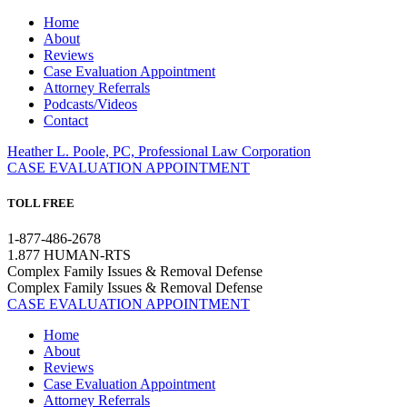
Home
About
Reviews
Case Evaluation Appointment
Attorney Referrals
Podcasts/Videos
Contact
Heather L. Poole, PC, Professional Law Corporation
CASE EVALUATION APPOINTMENT
TOLL FREE
1-877-486-2678
1.877 HUMAN-RTS
Complex Family Issues & Removal Defense
Complex Family Issues & Removal Defense
CASE EVALUATION APPOINTMENT
Home
About
Reviews
Case Evaluation Appointment
Attorney Referrals