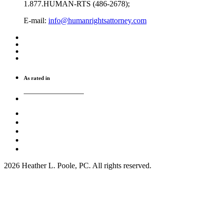
1.877.HUMAN-RTS (486-2678);
E-mail:
info@humanrightsattorney.com
As rated in
2026 Heather L. Poole, PC. All rights reserved.