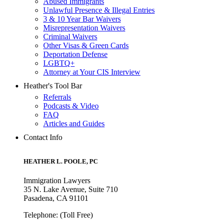
Abused Immigrants
Unlawful Presence & Illegal Entries
3 & 10 Year Bar Waivers
Misrepresentation Waivers
Criminal Waivers
Other Visas & Green Cards
Deportation Defense
LGBTQ+
Attorney at Your CIS Interview
Heather's Tool Bar
Referrals
Podcasts & Video
FAQ
Articles and Guides
Contact Info
HEATHER L. POOLE, PC
Immigration Lawyers
35 N. Lake Avenue, Suite 710
Pasadena, CA 91101
Telephone: (Toll Free)