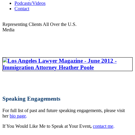
Podcasts/Videos
Contact
Representing Clients All Over the U.S.
Media
Speaking Engagements
For full list of past and future speaking engagements, please visit
her
bio page
.
If You Would Like Me to Speak at Your Event
,
contact me
.