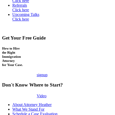
Click here
Referrals
Click here
Upcoming Talks
Click here
Get Your Free Guide
How to Hire
the Right
Immigration
Attorney
for Your Case.
signup
Don't Know Where to Start?
Video
About Attorney Heather
What We Stand For
Schedule a Case Evaluation