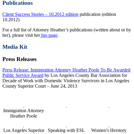
Publications
Client Success Stories – 10.2012 edition
publication (edition
10.2012)
For a full list of Attorney Heather’s publications (written about or by
her), please visit her
bio page
.
Media Kit
Press Releases
Press Release: Immigration Attorney Heather Poole To Be Awarded
Public Service Award
by Los Angeles County Bar Association for
Decade of Work with Domestic Violence Survivors in Los Angeles
County Superior Court – June 24, 2013
Immigration Attorney
Heather Poole
Los Angeles Superior
Speaking with ESL
Women’s Herstory