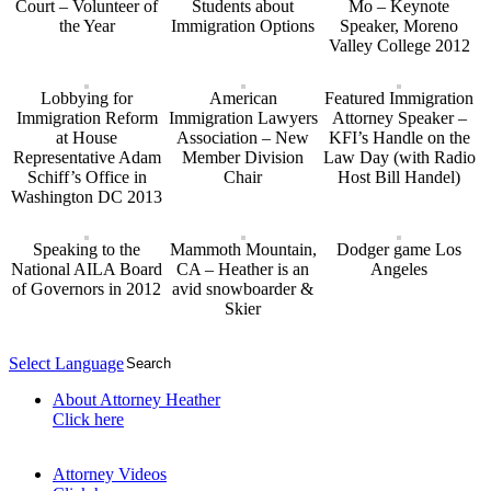
Court – Volunteer of
Students about
Mo – Keynote
the Year
Immigration Options
Speaker, Moreno
Valley College 2012
Lobbying for
American
Featured Immigration
Immigration Reform
Immigration Lawyers
Attorney Speaker –
at House
Association – New
KFI’s Handle on the
Representative Adam
Member Division
Law Day (with Radio
Schiff’s Office in
Chair
Host Bill Handel)
Washington DC 2013
Speaking to the
Mammoth Mountain,
Dodger game Los
National AILA Board
CA – Heather is an
Angeles
of Governors in 2012
avid snowboarder &
Skier
Select Language
▼
About Attorney Heather
Click here
Attorney Videos