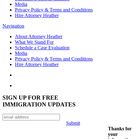
Media
Privacy Policy & Terms and Conditions
Hire Attorney Heather
Navigation
About Attorney Heather
What We Stand For
Schedule a Case Evaluation
Media
Privacy Policy & Terms and Conditions
Hire Attorney Heather
SIGN UP FOR FREE
IMMIGRATION UPDATES
Submit
Thanks for
your