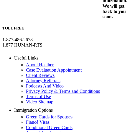
information.
We will get
back to you
soon.
TOLL FREE
1-877-486-2678
1.877 HUMAN-RTS
Useful Links
About Heather
Case Evaluation Appointment
Client Reviews
Attorney Referrals
Podcasts And Video
Privacy Policy & Terms and Conditions
Terms of Use
Video Sitemap
Immigration Options
Green Cards for Spouses
Fiancé Visas
Conditional Green Cards