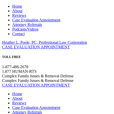
Home
About
Reviews
Case Evaluation Appointment
Attorney Referrals
Podcasts/Videos
Contact
Heather L. Poole, PC, Professional Law Corporation
CASE EVALUATION APPOINTMENT
TOLL FREE
1-877-486-2678
1.877 HUMAN-RTS
Complex Family Issues & Removal Defense
Complex Family Issues & Removal Defense
CASE EVALUATION APPOINTMENT
Home
About
Reviews
Case Evaluation Appointment
Attorney Referrals