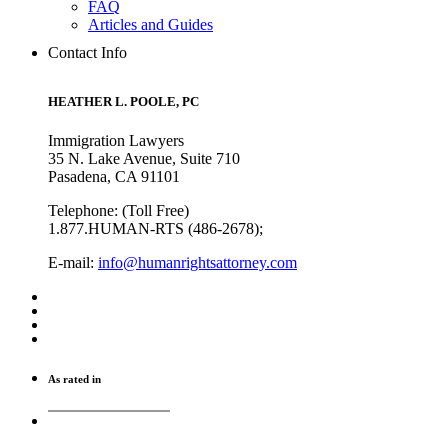
FAQ
Articles and Guides
Contact Info
HEATHER L. POOLE, PC
Immigration Lawyers
35 N. Lake Avenue, Suite 710
Pasadena, CA 91101
Telephone: (Toll Free)
1.877.HUMAN-RTS (486-2678);
E-mail:
info@humanrightsattorney.com
As rated in