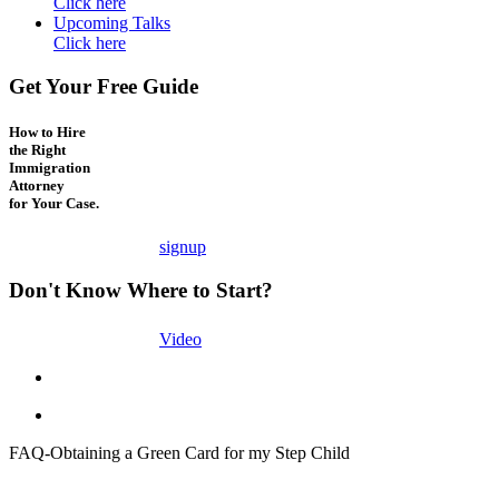
Click here
Upcoming Talks
Click here
Get Your Free Guide
How to Hire
the Right
Immigration
Attorney
for Your Case.
signup
Don't Know Where to Start?
Video
FAQ-Obtaining a Green Card for my Step Child