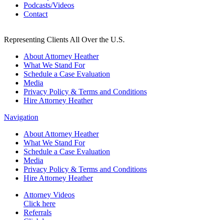
Podcasts/Videos
Contact
Representing Clients All Over the U.S.
About Attorney Heather
What We Stand For
Schedule a Case Evaluation
Media
Privacy Policy & Terms and Conditions
Hire Attorney Heather
Navigation
About Attorney Heather
What We Stand For
Schedule a Case Evaluation
Media
Privacy Policy & Terms and Conditions
Hire Attorney Heather
Attorney Videos
Click here
Referrals