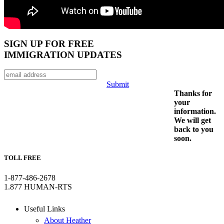
SIGN UP FOR FREE
IMMIGRATION UPDATES
Submit
Thanks for
your
information.
We will get
back to you
soon.
TOLL FREE
1-877-486-2678
1.877 HUMAN-RTS
Useful Links
About Heather