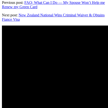
Previous post:
FAQ: What Can I Do — My Spouse Won’t Help me
Renew my Green Card
Next post:
New Zealand National Wins Criminal Waiver & Obtains
Fiance Visa