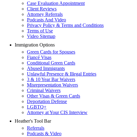
Case Evaluation Appointment
Client Reviews
Attorney Referrals
Podcasts And Video
Privacy Policy & Terms and Conditions
Terms of Use
Video Sitemap
Immigration Options
Green Cards for Spouses
Fiancé Visas
Conditional Green Cards
Abused Immigrants
Unlawful Presence & Illegal Entries
3 & 10 Year Bar Waivers
Misrepresentation Waivers
Criminal Waivers
Other Visas & Green Cards
Deportation Defense
LGBTQ+
Attorney at Your CIS Interview
Heather's Tool Bar
Referrals
Podcasts & Video