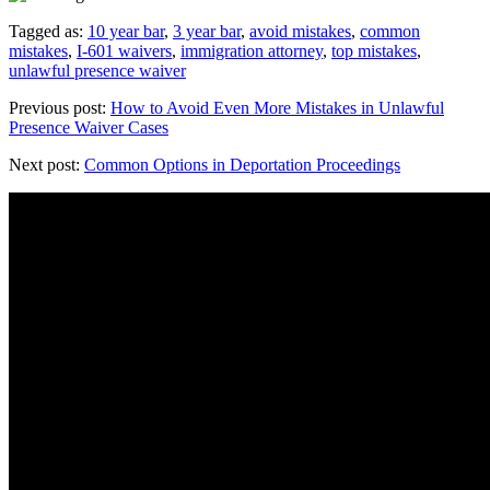
Tagged as:
10 year bar
,
3 year bar
,
avoid mistakes
,
common
mistakes
,
I-601 waivers
,
immigration attorney
,
top mistakes
,
unlawful presence waiver
Previous post:
How to Avoid Even More Mistakes in Unlawful
Presence Waiver Cases
Next post:
Common Options in Deportation Proceedings