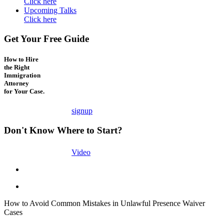
Click here
Upcoming Talks
Click here
Get Your Free Guide
How to Hire
the Right
Immigration
Attorney
for Your Case.
signup
Don't Know Where to Start?
Video
How to Avoid Common Mistakes in Unlawful Presence Waiver
Cases