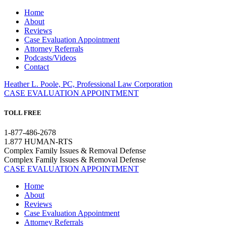
Home
About
Reviews
Case Evaluation Appointment
Attorney Referrals
Podcasts/Videos
Contact
Heather L. Poole, PC, Professional Law Corporation
CASE EVALUATION APPOINTMENT
TOLL FREE
1-877-486-2678
1.877 HUMAN-RTS
Complex Family Issues & Removal Defense
Complex Family Issues & Removal Defense
CASE EVALUATION APPOINTMENT
Home
About
Reviews
Case Evaluation Appointment
Attorney Referrals