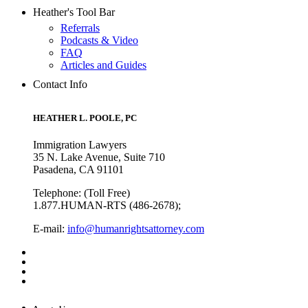
Heather's Tool Bar
Referrals
Podcasts & Video
FAQ
Articles and Guides
Contact Info
HEATHER L. POOLE, PC
Immigration Lawyers
35 N. Lake Avenue, Suite 710
Pasadena, CA 91101
Telephone: (Toll Free)
1.877.HUMAN-RTS (486-2678);
E-mail:
info@humanrightsattorney.com