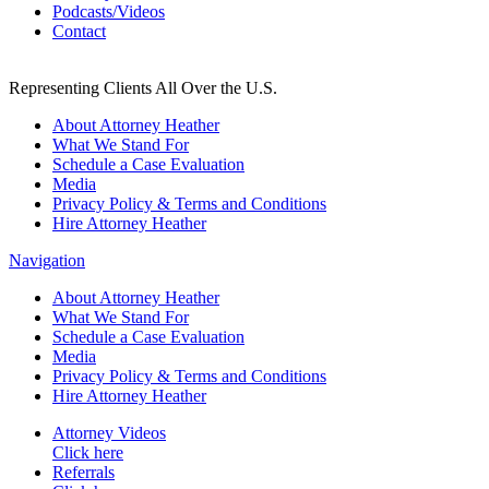
Podcasts/Videos
Contact
Representing Clients All Over the U.S.
About Attorney Heather
What We Stand For
Schedule a Case Evaluation
Media
Privacy Policy & Terms and Conditions
Hire Attorney Heather
Navigation
About Attorney Heather
What We Stand For
Schedule a Case Evaluation
Media
Privacy Policy & Terms and Conditions
Hire Attorney Heather
Attorney Videos
Click here
Referrals