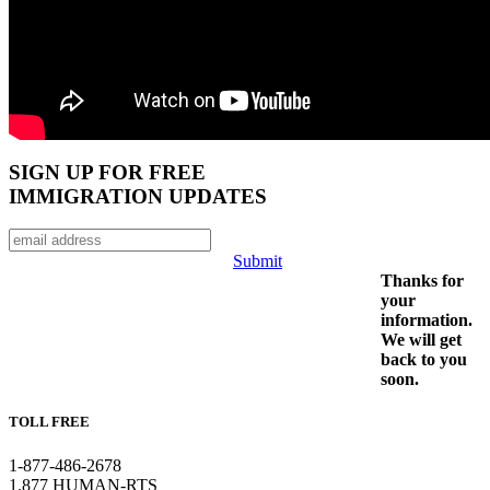
SIGN UP FOR FREE
IMMIGRATION UPDATES
Submit
Thanks for
your
information.
We will get
back to you
soon.
TOLL FREE
1-877-486-2678
1.877 HUMAN-RTS