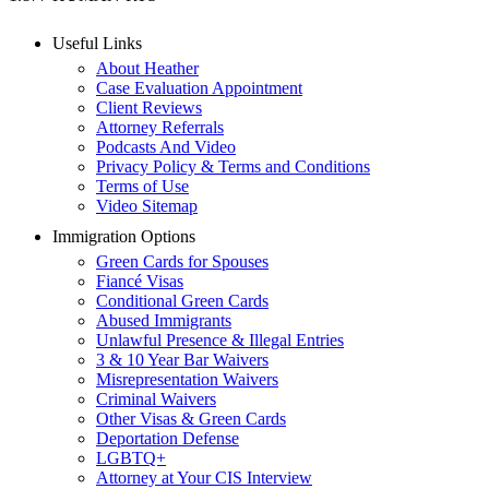
Useful Links
About Heather
Case Evaluation Appointment
Client Reviews
Attorney Referrals
Podcasts And Video
Privacy Policy & Terms and Conditions
Terms of Use
Video Sitemap
Immigration Options
Green Cards for Spouses
Fiancé Visas
Conditional Green Cards
Abused Immigrants
Unlawful Presence & Illegal Entries
3 & 10 Year Bar Waivers
Misrepresentation Waivers
Criminal Waivers
Other Visas & Green Cards
Deportation Defense
LGBTQ+
Attorney at Your CIS Interview