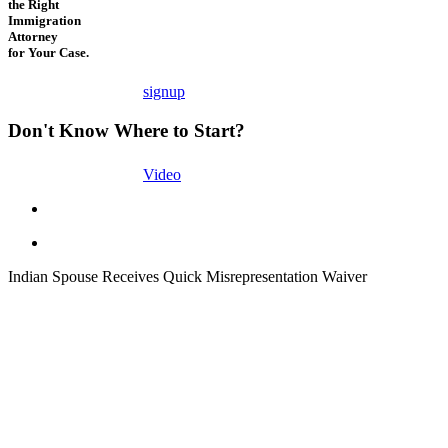
the Right
Immigration
Attorney
for Your Case.
signup
Don't Know Where to Start?
Video
Indian Spouse Receives Quick Misrepresentation Waiver