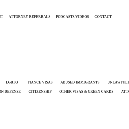
NT
ATTORNEY REFERRALS
PODCASTS/VIDEOS
CONTACT
LGBTQ+
FIANCÉ VISAS
ABUSED IMMIGRANTS
UNLAWFUL 
ON DEFENSE
CITIZENSHIP
OTHER VISAS & GREEN CARDS
ATT