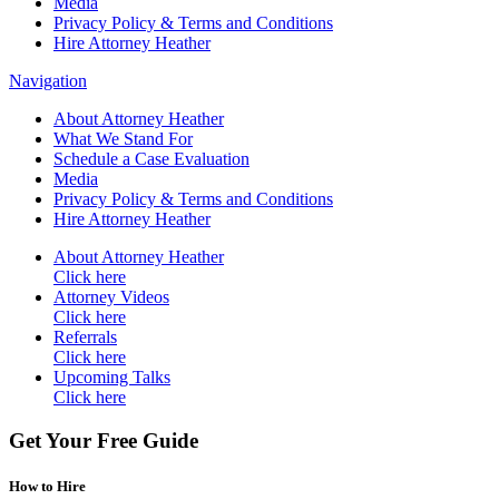
Media
Privacy Policy & Terms and Conditions
Hire Attorney Heather
Navigation
About Attorney Heather
What We Stand For
Schedule a Case Evaluation
Media
Privacy Policy & Terms and Conditions
Hire Attorney Heather
About Attorney Heather
Click here
Attorney Videos
Click here
Referrals
Click here
Upcoming Talks
Click here
Get Your Free Guide
How to Hire