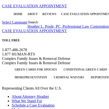
CASE EVALUATION APPOINTMENT
HOME
ABOUT
REVIEWS
CASE EVALUATION APPOINTME
Select Language
▼
Heather L. Poole, PC, Professional Law Corporation
CASE EVALUATION APPOINTMENT
TOLL FREE
1-877-486-2678
1.877 HUMAN-RTS
Complex Family Issues & Removal Defense
Complex Family Issues & Removal Defense
GREEN CARDS FOR SPOUSES
CONDITIONAL GREEN CARDS
MISREPRESENTATION
CRIMINAL WAIVERS
DEPORTATI
Representing Clients All Over the U.S.
About Attorney Heather
What We Stand For
Schedule a Case Evaluation