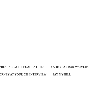
PRESENCE & ILLEGAL ENTRIES
3 & 10 YEAR BAR WAIVERS
ORNEY AT YOUR CIS INTERVIEW
PAY MY BILL