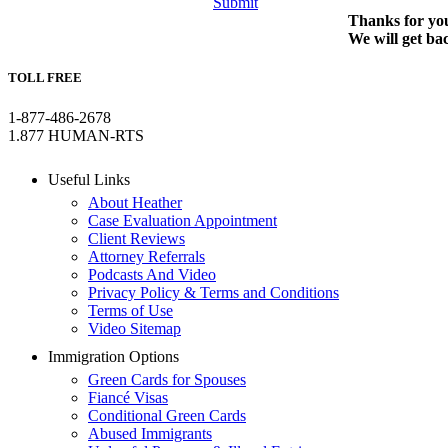
Submit
Thanks for you
We will get ba
TOLL FREE
1-877-486-2678
1.877 HUMAN-RTS
Useful Links
About Heather
Case Evaluation Appointment
Client Reviews
Attorney Referrals
Podcasts And Video
Privacy Policy & Terms and Conditions
Terms of Use
Video Sitemap
Immigration Options
Green Cards for Spouses
Fiancé Visas
Conditional Green Cards
Abused Immigrants