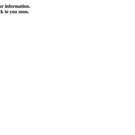
r information.
ck to you soon.