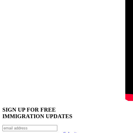
SIGN UP FOR FREE
IMMIGRATION UPDATES