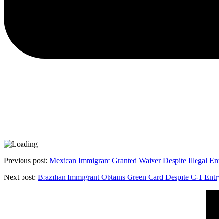
Previous post:
Mexican Immigrant Granted Waiver Despite Illegal En
Next post:
Brazilian Immigrant Obtains Green Card Despite C-1 Entr