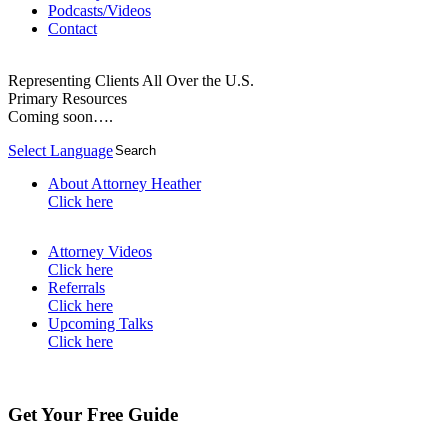
Podcasts/Videos
Contact
Representing Clients All Over the U.S.
Primary Resources
Coming soon….
Select Language
▼
About Attorney Heather
Click here
Attorney Videos
Click here
Referrals
Click here
Upcoming Talks
Click here
Get Your Free Guide