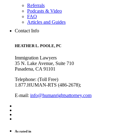
Referrals
Podcasts & Video
FAQ
Articles and Guides
Contact Info
HEATHER L. POOLE, PC
Immigration Lawyers
35 N. Lake Avenue, Suite 710
Pasadena, CA 91101
Telephone: (Toll Free)
1.877.HUMAN-RTS (486-2678);
E-mail:
info@humanrightsattorney.com
As rated in