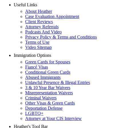
Useful Links
About Heather
Case Evaluation Appointment
Client Reviews
Attorney Referrals
Podcasts And Video
Privacy Policy & Terms and Conditions
Terms of Use
Video Sitemap
Immigration Options
Green Cards for Spouses
Fiancé Visas
Conditional Green Cards
Abused Immigrants
Unlawful Presence & Illegal Entries
3 & 10 Year Bar Waivers
Misrepresentation Waivers
Criminal Waivers
Other Visas & Green Cards
Deportation Defense
LGBTQ+
Attorney at Your CIS Interview
Heather's Tool Bar