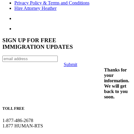
Privacy Policy & Terms and Conditions
Hire Attorney Heather
SIGN UP FOR FREE
IMMIGRATION UPDATES
Submit
Thanks for
your
information.
We will get
back to you
soon.
TOLL FREE
1-877-486-2678
1.877 HUMAN-RTS