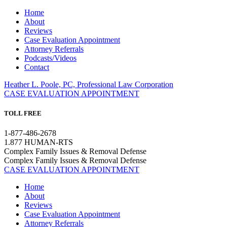
Home
About
Reviews
Case Evaluation Appointment
Attorney Referrals
Podcasts/Videos
Contact
Heather L. Poole, PC, Professional Law Corporation
CASE EVALUATION APPOINTMENT
TOLL FREE
1-877-486-2678
1.877 HUMAN-RTS
Complex Family Issues & Removal Defense
Complex Family Issues & Removal Defense
CASE EVALUATION APPOINTMENT
Home
About
Reviews
Case Evaluation Appointment
Attorney Referrals