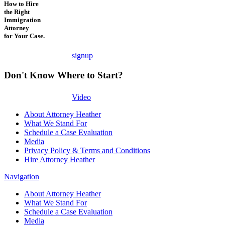
How to Hire
the Right
Immigration
Attorney
for Your Case.
signup
Don't Know Where to Start?
Video
About Attorney Heather
What We Stand For
Schedule a Case Evaluation
Media
Privacy Policy & Terms and Conditions
Hire Attorney Heather
Navigation
About Attorney Heather
What We Stand For
Schedule a Case Evaluation
Media