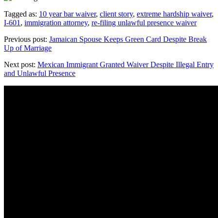
Tagged as:
10 year bar waiver
,
client story
,
extreme hardship waiver
,
I-601
,
immigration attorney
,
re-filing unlawful presence waiver
Previous post:
Jamaican Spouse Keeps Green Card Despite Break
Up of Marriage
Next post:
Mexican Immigrant Granted Waiver Despite Illegal Entry
and Unlawful Presence