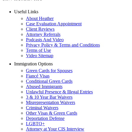
Useful Links
About Heather
Case Evaluation Appointment
Client Reviews
Attorney Referrals
Podcasts And Video
Privacy Policy & Terms and Conditions
Terms of Use
Video Sitemap
Immigration Options
Green Cards for Spouses
Fiancé Visas
Conditional Green Cards
Abused Immigrants
Unlawful Presence & Illegal Entries
3 & 10 Year Bar Waivers
Misrepresentation Waivers
Criminal Waivers
Other Visas & Green Cards
Deportation Defense
LGBTQ+
Attorney at Your CIS Interview