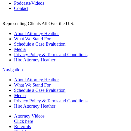
Podcasts/Videos
Contact
Representing Clients All Over the U.S.
About Attorney Heather
What We Stand For
Schedule a Case Evaluation
Media
Privacy Policy & Terms and Conditions
Hire Attorney Heather
Navigation
About Attorney Heather
What We Stand For
Schedule a Case Evaluation
Media
Privacy Policy & Terms and Conditions
Hire Attorney Heather
Attorney Videos
Click here
Referrals