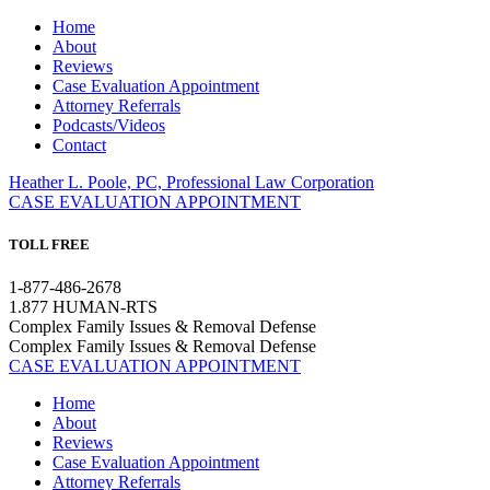
Home
About
Reviews
Case Evaluation Appointment
Attorney Referrals
Podcasts/Videos
Contact
Heather L. Poole, PC, Professional Law Corporation
CASE EVALUATION APPOINTMENT
TOLL FREE
1-877-486-2678
1.877 HUMAN-RTS
Complex Family Issues & Removal Defense
Complex Family Issues & Removal Defense
CASE EVALUATION APPOINTMENT
Home
About
Reviews
Case Evaluation Appointment
Attorney Referrals