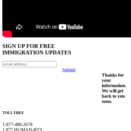
SIGN UP FOR FREE
IMMIGRATION UPDATES
Submit
Thanks for
your
information.
We will get
back to you
soon.
TOLL FREE
1-877-486-2678
1.877 HUMAN-RTS