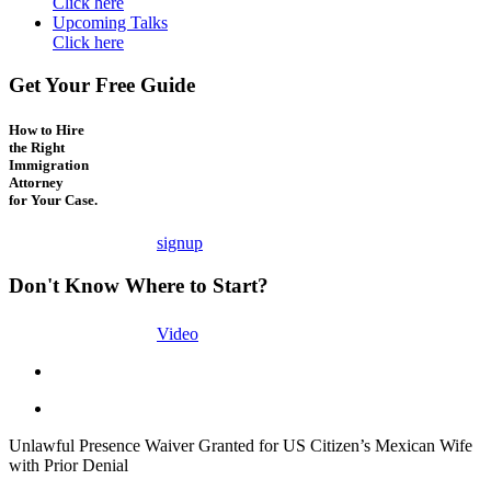
Click here
Upcoming Talks
Click here
Get Your Free Guide
How to Hire
the Right
Immigration
Attorney
for Your Case.
signup
Don't Know Where to Start?
Video
Unlawful Presence Waiver Granted for US Citizen’s Mexican Wife
with Prior Denial