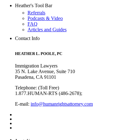
Heather's Tool Bar
Referrals
Podcasts & Video
FAQ
Articles and Guides
Contact Info
HEATHER L. POOLE, PC
Immigration Lawyers
35 N. Lake Avenue, Suite 710
Pasadena, CA 91101
Telephone: (Toll Free)
1.877.HUMAN-RTS (486-2678);
E-mail:
info@humanrightsattorney.com