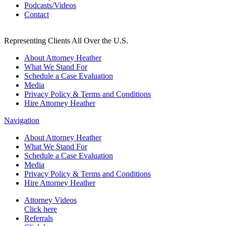
Podcasts/Videos
Contact
Representing Clients All Over the U.S.
About Attorney Heather
What We Stand For
Schedule a Case Evaluation
Media
Privacy Policy & Terms and Conditions
Hire Attorney Heather
Navigation
About Attorney Heather
What We Stand For
Schedule a Case Evaluation
Media
Privacy Policy & Terms and Conditions
Hire Attorney Heather
Attorney Videos
Click here
Referrals