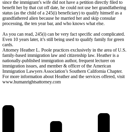
since the immigrant’s wife did not have a petition directly filed to
benefit her by that cut off date, he could not use her grandfathering
status (as the child of a 245(i) beneficiary) to qualify himself as a
grandfathered alien because he married her and skip consular
processing, the ten year bar, and who knows what else.
As you can read, 245(i) can be very fact specific and complicated.
Even 10 years later, it’s still being used to qualify family for green
cards.
Attorney Heather L. Poole practices exclusively in the area of U.S.
family-based immigration law and citizenship law. Heather is a
nationally-published immigration author, frequent lecturer on
immigration issues, and member & officer of the American
Immigration Lawyers Association’s Southern California Chapter.
For more information about Heather and the services offered, visit
www.humanrightsattorney.com