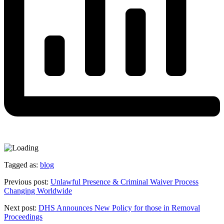
Tagged as:
blog
Previous post:
Unlawful Presence & Criminal Waiver Process
Changing Worldwide
Next post:
DHS Announces New Policy for those in Removal
Proceedings