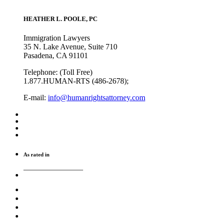
HEATHER L. POOLE, PC
Immigration Lawyers
35 N. Lake Avenue, Suite 710
Pasadena, CA 91101
Telephone: (Toll Free)
1.877.HUMAN-RTS (486-2678);
E-mail:
info@humanrightsattorney.com
As rated in