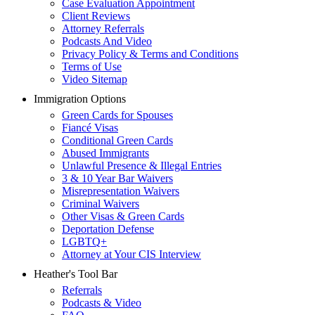
Case Evaluation Appointment
Client Reviews
Attorney Referrals
Podcasts And Video
Privacy Policy & Terms and Conditions
Terms of Use
Video Sitemap
Immigration Options
Green Cards for Spouses
Fiancé Visas
Conditional Green Cards
Abused Immigrants
Unlawful Presence & Illegal Entries
3 & 10 Year Bar Waivers
Misrepresentation Waivers
Criminal Waivers
Other Visas & Green Cards
Deportation Defense
LGBTQ+
Attorney at Your CIS Interview
Heather's Tool Bar
Referrals
Podcasts & Video