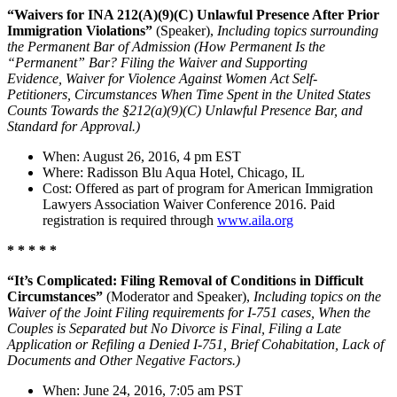
“Waivers for INA 212(A)(9)(C) Unlawful Presence After Prior
Immigration Violations”
(Speaker),
Including topics surrounding
the Permanent Bar of Admission (
How Permanent Is the
“Permanent” Bar? Filing the Waiver and Supporting
Evidence, Waiver for Violence Against Women Act Self-
Petitioners, Circumstances When Time Spent in the United States
Counts Towards the §212(a)(9)(C) Unlawful Presence Bar, and
Standard for Approval.)
When: August 26, 2016, 4 pm EST
Where: Radisson Blu Aqua Hotel, Chicago, IL
Cost: Offered as part of program for American Immigration
Lawyers Association Waiver Conference 2016. Paid
registration is required through
www.aila.org
* * * * *
“It’s Complicated: Filing Removal of Conditions in Difficult
Circumstances”
(Moderator and Speaker),
Including topics on the
Waiver of the Joint Filing requirements for I-751 cases, When the
Couples is Separated but No Divorce is Final, Filing a Late
Application or Refiling a Denied I-751, Brief Cohabitation, Lack of
Documents and Other Negative Factors.)
When: June 24, 2016, 7:05 am PST