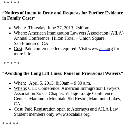
* * * * *
“Notices of Intent to Deny and Requests for Further Evidence
in Family Cases
“
When
: Thursday, June 27, 2013, 2:40pm
Where
: American Immigration Lawyers Association (AILA)
Annual Conference, Hilton Hotel – Union Square,
San Francisco, CA
Cost
: Paid conference fee required. Visit www.
aila.org
for
more info.
* * * * *
“Avoiding the Long Lift Lines: Panel on Provisional Waivers”
When
: April 5, 2013, 8:30am – 9:30 a.m.
Where
: CLE Conference, American Immigration Lawyers
Association So Ca Chapter, Village Lodge Conference
Center, Mammoth Mountain Ski Resort, Mammoth Lakes,
CA
Cost
: Paid Registration open to Attorneys and AILA Law
Student members only:
www.socalaila.org
.
* * * * *