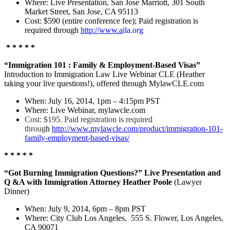
Where: Live Presentation, San Jose Marriott, 301 South
Market Street, San Jose, CA 95113
Cost: $590 (entire conference fee); Paid registration is
required through
http://www.a
ila.org
* * * * *
“Immigration 101 : Family & Employment-Based Visas”
Introduction to Immigration Law Live Webinar CLE (Heather
taking your live questions!), offered through MylawCLE.com
When: July 16, 2014, 1pm – 4:15pm PST
Where: Live Webinar, mylawcle.com
Cost: $195. Paid registration is required
throug
h
http://www.mylawcle.com/product/immigration-101-
family-employment-based-visas/
* * * * *
“Got Burning Immigration Questions?” Live Presentation and
Q &A with Immigration Attorney Heather Poole
(Lawyer
Dinner)
When: July 9, 2014, 6pm – 8pm PST
Where: City Club Los Angeles, 555 S. Flower, Los Angeles,
CA 90071