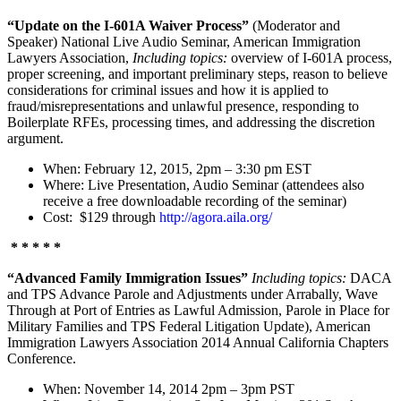
“Update on the I-601A Waiver Process”
(Moderator and
Speaker) National Live Audio Seminar, American Immigration
Lawyers Association,
Including topics:
overview of I-601A process,
proper screening, and important preliminary steps, reason to believe
considerations for criminal issues and how it is applied to
fraud/misrepresentations and unlawful presence, responding to
Boilerplate RFEs, processing times, and addressing the discretion
argument.
When: February 12, 2015, 2pm – 3:30 pm EST
Where: Live Presentation, Audio Seminar (attendees also
receive a free downloadable recording of the seminar)
Cost: $129 through
http://agora.aila.org/
* * * * *
“Advanced Family Immigration Issues”
Including topics:
DACA
and TPS Advance Parole and Adjustments under Arrabally, Wave
Through at Port of Entries as Lawful Admission, Parole in Place for
Military Families and TPS Federal Litigation Update), American
Immigration Lawyers Association 2014 Annual California Chapters
Conference.
When: November 14, 2014 2pm – 3pm PST