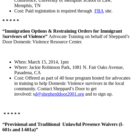
Conference, University of Memphis School of Law,
Memphis, TN
Cost: Paid registration is required through
FBA
site.
* * * * *
“Immigration Options & Restraining Orders for Immigrant
Survivors of Violence”
Advocate Training on behalf of Sheppard’s
Door Domestic Violence Resource Center.
When: March 15, 2014, 1pm
Where: Jackie Robinson Park, 1081 N. Fair Oaks Avenue,
Pasadena, CA
Cost: Offered as part of 40 hour program hosted for advocates
in training to help Domestic Violence survivors in the local
community. Contact Sheppard’s Door to get
involved: s
d@shepherddoor2001.org
and to sign up.
* * * * *
“Provisional and Traditional Unlawful Presence Waivers (I-
601s and I-601a)”