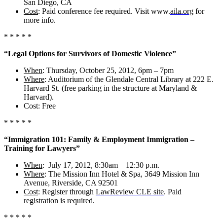
San Diego, CA
Cost
: Paid conference fee required. Visit www.
aila.org
for
more info.
* * * * *
“Legal Options for Survivors of Domestic Violence”
When
: Thursday, October 25, 2012, 6pm – 7pm
Where
: Auditorium of the Glendale Central Library at 222 E.
Harvard St. (free parking in the structure at Maryland &
Harvard).
Cost: Free
* * * * *
“Immigration 101:
Family & Employment Immigration –
Training for Lawyers”
When
: July 17, 2012, 8:30am – 12:30 p.m.
Where
: The Mission Inn Hotel & Spa, 3649 Mission Inn
Avenue, Riverside, CA 92501
Cost
: Register through
LawReview CLE site
. Paid
registration is required.
* * * * *