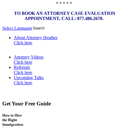
* * * * *
TO BOOK AN ATTORNEY CASE EVALUATION
APPOINTMENT, CALL: 877.486.2678.
Select Language
▼
About Attorney Heather
Click here
Attorney Videos
Click here
Referrals
Click here
Upcoming Talks
Click here
Get Your Free Guide
How to Hire
the Right
Immigration