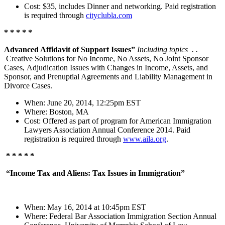
Cost: $35, includes Dinner and networking. Paid registration
is required through
cityclubla.com
* * * * *
Advanced Affidavit of Support Issues”
Including topics . .
Creative Solutions for No Income, No Assets, No Joint Sponsor
Cases, Adjudication Issues with Changes in Income, Assets, and
Sponsor, and Prenuptial Agreements and Liability Management in
Divorce Cases.
When: June 20, 2014, 12:25pm EST
Where: Boston, MA
Cost: Offered as part of program for American Immigration
Lawyers Association Annual Conference 2014. Paid
registration is required through
www.aila.org
.
* * * * *
“Income Tax and Aliens: Tax Issues in Immigration”
When: May 16, 2014 at 10:45pm EST
Where: Federal Bar Association Immigration Section Annual