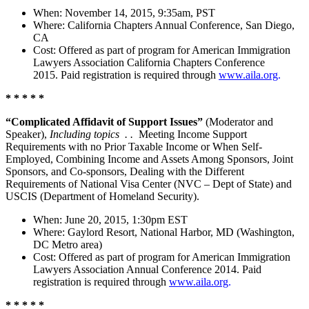
When: November 14, 2015, 9:35am, PST
Where: California Chapters Annual Conference, San Diego,
CA
Cost: Offered as part of program for American Immigration
Lawyers Association California Chapters Conference
2015. Paid registration is required through
www.aila.org
.
* * * * *
“Complicated Affidavit of Support Issues”
(Moderator and
Speaker),
Including topics . .
Meeting Income Support
Requirements with no Prior Taxable Income or When Self-
Employed, Combining Income and Assets Among Sponsors, Joint
Sponsors, and Co-sponsors, Dealing with the Different
Requirements of National Visa Center (NVC – Dept of State) and
USCIS (Department of Homeland Security).
When: June 20, 2015, 1:30pm EST
Where: Gaylord Resort, National Harbor, MD (Washington,
DC Metro area)
Cost: Offered as part of program for American Immigration
Lawyers Association Annual Conference 2014. Paid
registration is required through
www.aila.org
.
* * * * *