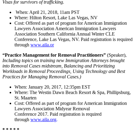
Visas for survivors of trafficking.
When: April 21, 2018, 11am PST
Where: Hilton Resort, Lake Las Vegas, NV
Cost: Offered as part of program for American Immigration
Lawyers Association American Immigration Lawyers
Association Southern California Annual Winter CLE
Conference, Lake Las Vegas, NV. Paid registration is required
through
www.aila.or
“Practice Management for Removal Practitioners”
(Speaker),
Including topics on training new Immigration Attorneys brought
into Removal Cases midstream, Balancing and Prioritizing
Workloads in Removal Proceedings, Using Technology and Best
Practices for Managing Removal Cases.)
When: January 20, 2017, 12:35pm EST
Where: The Westin Dawn Beach Resort & Spa, Phillipsburg,
St. Maarten
Cost: Offered as part of program for American Immigration
Lawyers Association Midyear Removal
Conference 2017. Paid registration is required
through
www.aila.org
.
* * * * *