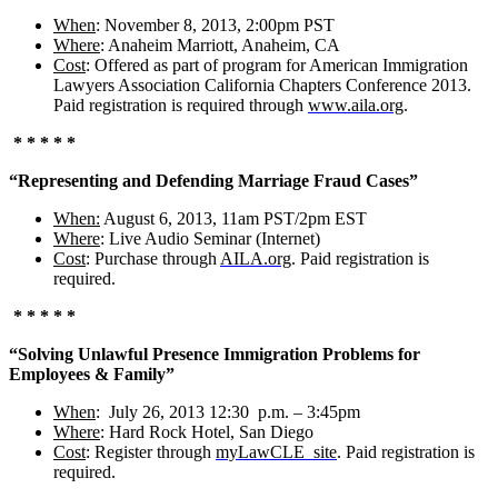
When
: November 8, 2013, 2:00pm PST
Where
: Anaheim Marriott, Anaheim, CA
Cost
: Offered as part of program for American Immigration
Lawyers Association California Chapters Conference 2013.
Paid registration is required through
www.aila.org
.
* * * * *
“Representing and Defending Marriage Fraud Cases”
When:
August 6, 2013, 11am PST/2pm EST
Where
: Live Audio Seminar (Internet)
Cost
: Purchase through
AILA.org
. Paid registration is
required.
* * * * *
“Solving Unlawful Presence Immigration Problems for
Employees & Family”
When
: July 26, 2013 12:30 p.m. – 3:45pm
Where
: Hard Rock Hotel, San Diego
Cost
: Register through
myLawCLE
site
. Paid registration is
required.