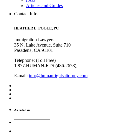
FAQ
Articles and Guides
Contact Info
HEATHER L. POOLE, PC
Immigration Lawyers
35 N. Lake Avenue, Suite 710
Pasadena, CA 91101
Telephone: (Toll Free)
1.877.HUMAN-RTS (486-2678);
E-mail:
info@humanrightsattorney.com
As rated in