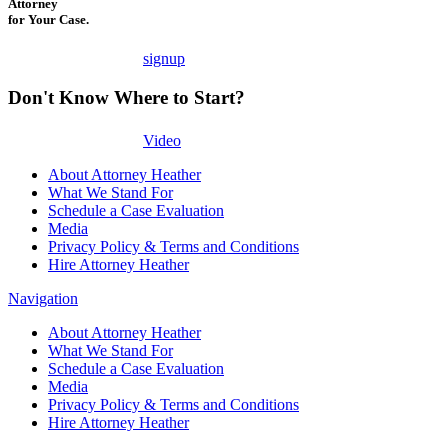
Attorney
for Your Case.
signup
Don't Know Where to Start?
Video
About Attorney Heather
What We Stand For
Schedule a Case Evaluation
Media
Privacy Policy & Terms and Conditions
Hire Attorney Heather
Navigation
About Attorney Heather
What We Stand For
Schedule a Case Evaluation
Media
Privacy Policy & Terms and Conditions
Hire Attorney Heather