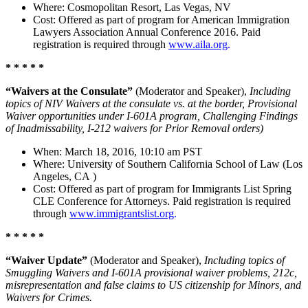
Where: Cosmopolitan Resort, Las Vegas, NV
Cost: Offered as part of program for American Immigration
Lawyers Association Annual Conference 2016. Paid
registration is required through
www.aila.org
.
* * * * *
“Waivers at the Consulate”
(Moderator and Speaker),
Including
topics of NIV Waivers at the consulate vs. at the border, Provisional
Waiver opportunities under I-601A program, Challenging Findings
of Inadmissability, I-212 waivers for Prior Removal orders)
When: March 18, 2016, 10:10 am PST
Where: University of Southern California School of Law (Los
Angeles, CA )
Cost: Offered as part of program for Immigrants List Spring
CLE Conference for Attorneys. Paid registration is required
through
www.immigrantslist.org
.
* * * * *
“Waiver Update”
(Moderator and Speaker),
Including topics of
Smuggling Waivers and I-601A provisional waiver problems, 212c,
misrepresentation and false claims to US citizenship for Minors, and
Waivers for Crimes.