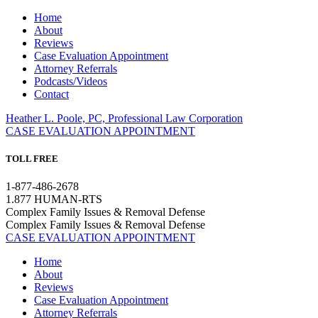
Home
About
Reviews
Case Evaluation Appointment
Attorney Referrals
Podcasts/Videos
Contact
Heather L. Poole, PC, Professional Law Corporation
CASE EVALUATION APPOINTMENT
TOLL FREE
1-877-486-2678
1.877 HUMAN-RTS
Complex Family Issues & Removal Defense
Complex Family Issues & Removal Defense
CASE EVALUATION APPOINTMENT
Home
About
Reviews
Case Evaluation Appointment
Attorney Referrals