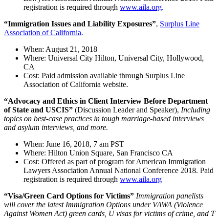
registration is required through
www.aila.org
.
“Immigration Issues and Liability Exposures”
,
Surplus Line
Association of California
.
When: August 21, 2018
Where: Universal City Hilton, Universal City, Hollywood,
CA
Cost: Paid admission available through Surplus Line
Association of California website.
“Advocacy and Ethics in Client Interview Before Department
of State and USCIS”
(Discussion Leader and Speaker),
Including
topics on best-case practices in tough marriage-based interviews
and asylum interviews, and more.
When: June 16, 2018, 7 am PST
Where: Hilton Union Square, San Francisco CA
Cost: Offered as part of program for American Immigration
Lawyers Association Annual National Conference 2018. Paid
registration is required through
www.aila.org
“Visa/Green Card Options for Victims”
Immigration panelists
will cover the latest Immigration Options under VAWA (Violence
Against Women Act) green cards, U visas for victims of crime, and T