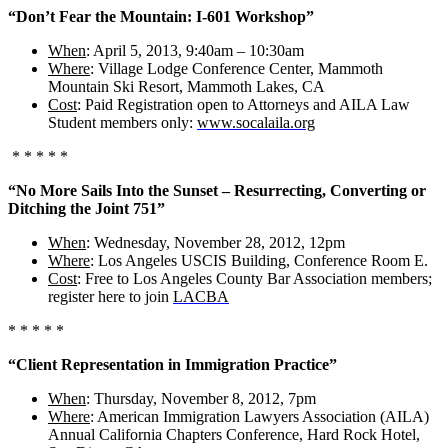
“Don’t Fear the Mountain: I-601 Workshop”
When
: April 5, 2013, 9:40am – 10:30am
Where
: Village Lodge Conference Center, Mammoth
Mountain Ski Resort, Mammoth Lakes, CA
Cost
: Paid Registration open to Attorneys and AILA Law
Student members only:
www.socalaila.org
* * * * *
“No More Sails Into the Sunset – Resurrecting, Converting or
Ditching the Joint 751”
When
: Wednesday, November 28, 2012, 12pm
Where
: Los Angeles USCIS Building, Conference Room E.
Cost
: Free to Los Angeles County Bar Association members;
register here to join
LACBA
* * * * *
“Client Representation in Immigration Practice”
When
: Thursday, November 8, 2012, 7pm
Where
: American Immigration Lawyers Association (AILA)
Annual California Chapters Conference, Hard Rock Hotel,