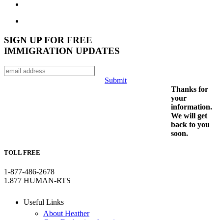
SIGN UP FOR FREE
IMMIGRATION UPDATES
Submit
Thanks for
your
information.
We will get
back to you
soon.
TOLL FREE
1-877-486-2678
1.877 HUMAN-RTS
Useful Links
About Heather