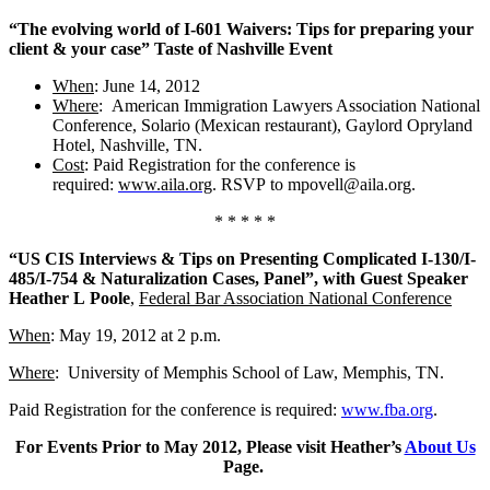
“The evolving world of I-601 Waivers: Tips for preparing your
client & your case” Taste of Nashville Event
When
: June 14, 2012
Where
: American Immigration Lawyers Association National
Conference, Solario (Mexican restaurant), Gaylord Opryland
Hotel, Nashville, TN.
Cost
: Paid Registration for the conference is
required:
www.aila.org
. RSVP to mpovell@aila.org.
* * * * *
“US CIS Interviews & Tips on Presenting Complicated I-130/I-
485/I-754 & Naturalization Cases, Panel”, with Guest Speaker
Heather L Poole
,
Federal Bar Association National Conference
When
: May 19, 2012 at 2 p.m.
Where
: University of Memphis School of Law, Memphis, TN.
Paid Registration for the conference is required:
www.fba.org
.
For Events Prior to May 2012, Please visit Heather’s
About Us
Page.