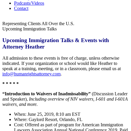
Podcasts/Videos
Contact
Representing Clients All Over the U.S.
Upcoming Immigration Talks
Upcoming Immigration Talks & Events with
Attorney Heather
All admission to these events is free of charge, unless otherwise
indicated.
If your organization or school would like Heather to
speak at a training, meeting, or in a classroom, please email us at
info@humanrightsattorney.com
.
* * * * *
“Introduction to Waivers of Inadmissability”
(Discussion Leader
and Speaker),
Including overview of NIV waivers, I-601 and I-601A
waivers, and more.
When: June 25, 2019, 8:10 am EST
Where: Gaylord Resort, Orlando, FL
Cost: Offered as part of program for American Immigration
Lawyers Association Annual National Conference 2019. Paid