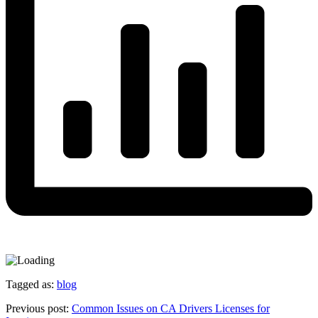
Tagged as:
blog
Previous post:
Common Issues on CA Drivers Licenses for