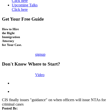
Click here
Upcoming Talks
Click here
Get Your Free Guide
How to Hire
the Right
Immigration
Attorney
for Your Case.
signup
Don't Know Where to Start?
Video
CIS finally issues "guidance" on when officers will issue NTAs for
criminal cases
Posted By: