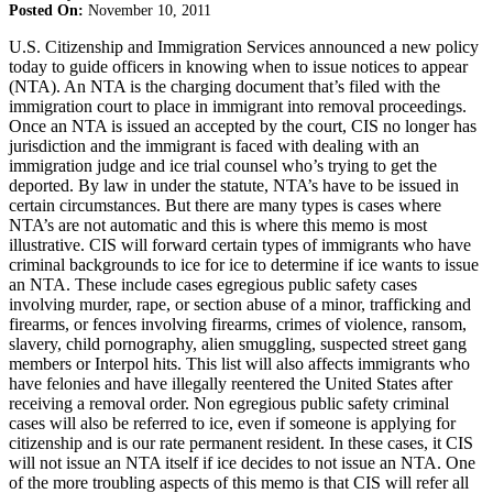
Posted On:
November 10, 2011
U.S. Citizenship and Immigration Services announced a new policy
today to guide officers in knowing when to issue notices to appear
(NTA). An NTA is the charging document that’s filed with the
immigration court to place in immigrant into removal proceedings.
Once an NTA is issued an accepted by the court, CIS no longer has
jurisdiction and the immigrant is faced with dealing with an
immigration judge and ice trial counsel who’s trying to get the
deported. By law in under the statute, NTA’s have to be issued in
certain circumstances. But there are many types is cases where
NTA’s are not automatic and this is where this memo is most
illustrative. CIS will forward certain types of immigrants who have
criminal backgrounds to ice for ice to determine if ice wants to issue
an NTA. These include cases egregious public safety cases
involving murder, rape, or section abuse of a minor, trafficking and
firearms, or fences involving firearms, crimes of violence, ransom,
slavery, child pornography, alien smuggling, suspected street gang
members or Interpol hits. This list will also affects immigrants who
have felonies and have illegally reentered the United States after
receiving a removal order. Non egregious public safety criminal
cases will also be referred to ice, even if someone is applying for
citizenship and is our rate permanent resident. In these cases, it CIS
will not issue an NTA itself if ice decides to not issue an NTA. One
of the more troubling aspects of this memo is that CIS will refer all