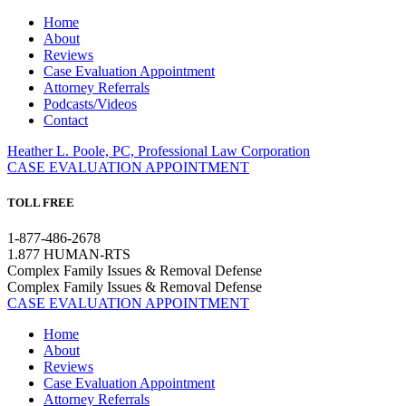
Home
About
Reviews
Case Evaluation Appointment
Attorney Referrals
Podcasts/Videos
Contact
Heather L. Poole, PC, Professional Law Corporation
CASE EVALUATION APPOINTMENT
TOLL FREE
1-877-486-2678
1.877 HUMAN-RTS
Complex Family Issues & Removal Defense
Complex Family Issues & Removal Defense
CASE EVALUATION APPOINTMENT
Home
About
Reviews
Case Evaluation Appointment
Attorney Referrals