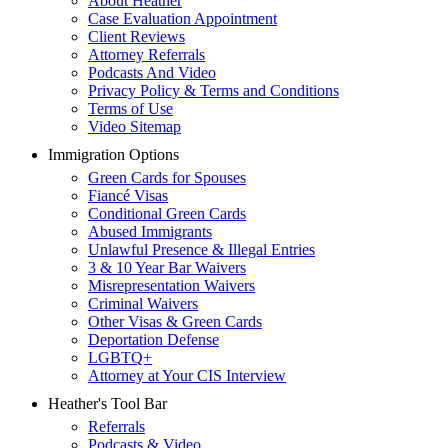
About Heather
Case Evaluation Appointment
Client Reviews
Attorney Referrals
Podcasts And Video
Privacy Policy & Terms and Conditions
Terms of Use
Video Sitemap
Immigration Options
Green Cards for Spouses
Fiancé Visas
Conditional Green Cards
Abused Immigrants
Unlawful Presence & Illegal Entries
3 & 10 Year Bar Waivers
Misrepresentation Waivers
Criminal Waivers
Other Visas & Green Cards
Deportation Defense
LGBTQ+
Attorney at Your CIS Interview
Heather's Tool Bar
Referrals
Podcasts & Video