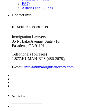
FAQ
Articles and Guides
Contact Info
HEATHER L. POOLE, PC
Immigration Lawyers
35 N. Lake Avenue, Suite 710
Pasadena, CA 91101
Telephone: (Toll Free)
1.877.HUMAN-RTS (486-2678);
E-mail:
info@humanrightsattorney.com
As rated in