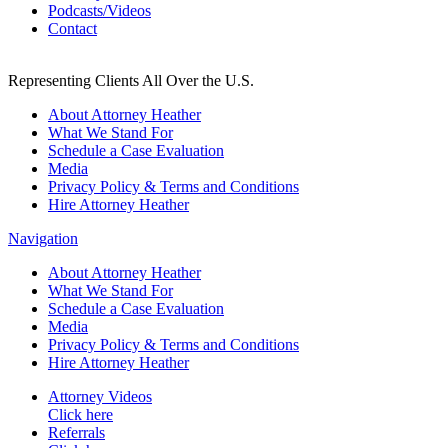
Podcasts/Videos
Contact
Representing Clients All Over the U.S.
About Attorney Heather
What We Stand For
Schedule a Case Evaluation
Media
Privacy Policy & Terms and Conditions
Hire Attorney Heather
Navigation
About Attorney Heather
What We Stand For
Schedule a Case Evaluation
Media
Privacy Policy & Terms and Conditions
Hire Attorney Heather
Attorney Videos
Click here
Referrals