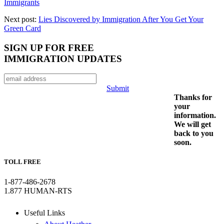
Immigrants
Next post:
Lies Discovered by Immigration After You Get Your
Green Card
SIGN UP FOR FREE
IMMIGRATION UPDATES
Submit
Thanks for
your
information.
We will get
back to you
soon.
TOLL FREE
1-877-486-2678
1.877 HUMAN-RTS
Useful Links