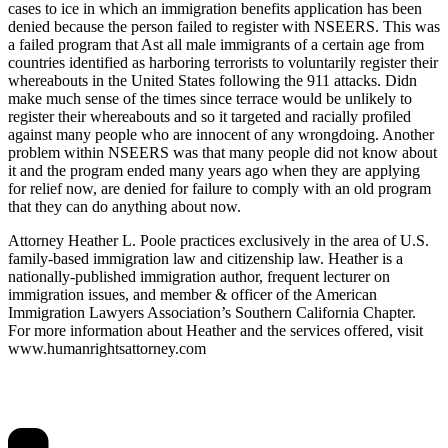
cases to ice in which an immigration benefits application has been
denied because the person failed to register with NSEERS. This was
a failed program that Ast all male immigrants of a certain age from
countries identified as harboring terrorists to voluntarily register their
whereabouts in the United States following the 911 attacks. Didn
make much sense of the times since terrace would be unlikely to
register their whereabouts and so it targeted and racially profiled
against many people who are innocent of any wrongdoing. Another
problem within NSEERS was that many people did not know about
it and the program ended many years ago when they are applying
for relief now, are denied for failure to comply with an old program
that they can do anything about now.
Attorney Heather L. Poole practices exclusively in the area of U.S.
family-based immigration law and citizenship law. Heather is a
nationally-published immigration author, frequent lecturer on
immigration issues, and member & officer of the American
Immigration Lawyers Association’s Southern California Chapter.
For more information about Heather and the services offered, visit
www.humanrightsattorney.com