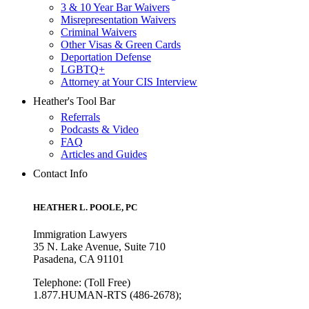
3 & 10 Year Bar Waivers
Misrepresentation Waivers
Criminal Waivers
Other Visas & Green Cards
Deportation Defense
LGBTQ+
Attorney at Your CIS Interview
Heather's Tool Bar
Referrals
Podcasts & Video
FAQ
Articles and Guides
Contact Info
HEATHER L. POOLE, PC
Immigration Lawyers
35 N. Lake Avenue, Suite 710
Pasadena, CA 91101
Telephone: (Toll Free)
1.877.HUMAN-RTS (486-2678);