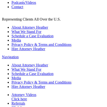
Podcasts/Videos
Contact
Representing Clients All Over the U.S.
About Attorney Heather
What We Stand For
Schedule a Case Evaluation
Media
Privacy Policy & Terms and Conditions
Hire Attorney Heather
Navigation
About Attorney Heather
What We Stand For
Schedule a Case Evaluation
Media
Privacy Policy & Terms and Conditions
Hire Attorney Heather
Attorney Videos
Click here
Referrals