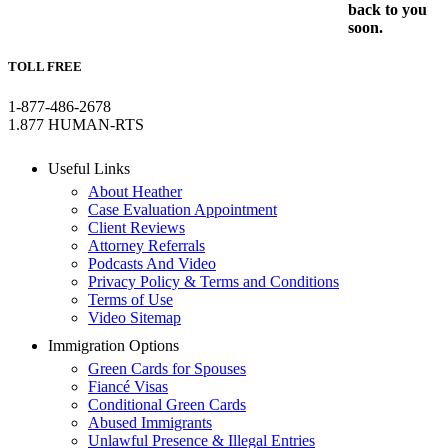
back to you
soon.
TOLL FREE
1-877-486-2678
1.877 HUMAN-RTS
Useful Links
About Heather
Case Evaluation Appointment
Client Reviews
Attorney Referrals
Podcasts And Video
Privacy Policy & Terms and Conditions
Terms of Use
Video Sitemap
Immigration Options
Green Cards for Spouses
Fiancé Visas
Conditional Green Cards
Abused Immigrants
Unlawful Presence & Illegal Entries