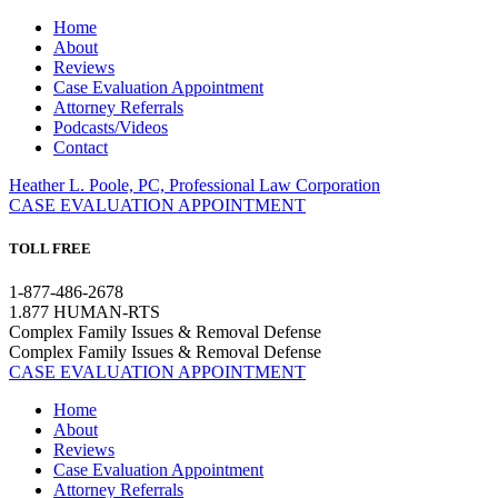
Home
About
Reviews
Case Evaluation Appointment
Attorney Referrals
Podcasts/Videos
Contact
Heather L. Poole, PC, Professional Law Corporation
CASE EVALUATION APPOINTMENT
TOLL FREE
1-877-486-2678
1.877 HUMAN-RTS
Complex Family Issues & Removal Defense
Complex Family Issues & Removal Defense
CASE EVALUATION APPOINTMENT
Home
About
Reviews
Case Evaluation Appointment
Attorney Referrals