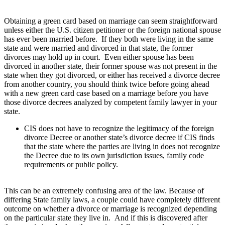
Obtaining a green card based on marriage can seem straightforward
unless either the U.S. citizen petitioner or the foreign national spouse
has ever been married before. If they both were living in the same
state and were married and divorced in that state, the former
divorces may hold up in court. Even either spouse has been
divorced in another state, their former spouse was not present in the
state when they got divorced, or either has received a divorce decree
from another country, you should think twice before going ahead
with a new green card case based on a marriage before you have
those divorce decrees analyzed by competent family lawyer in your
state.
CIS does not have to recognize the legitimacy of the foreign
divorce Decree or another state’s divorce decree if CIS finds
that the state where the parties are living in does not recognize
the Decree due to its own jurisdiction issues, family code
requirements or public policy.
This can be an extremely confusing area of the law. Because of
differing State family laws, a couple could have completely different
outcome on whether a divorce or marriage is recognized depending
on the particular state they live in. And if this is discovered after