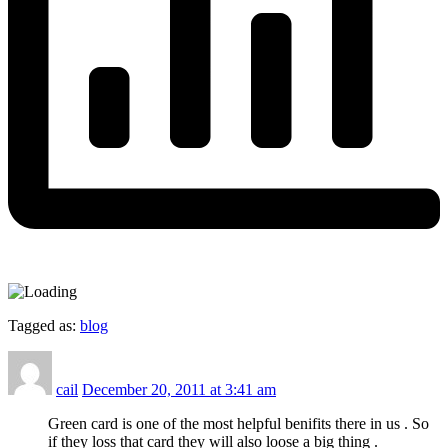
Tagged as:
blog
cail
December 20, 2011 at 3:41 am
Green card is one of the most helpful benifits there in us . So
if they loss that card they will also loose a big thing .