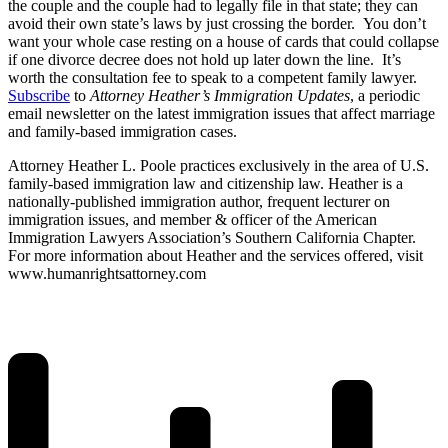
the couple and the couple had to legally file in that state; they can
avoid their own state’s laws by just crossing the border. You don’t
want your whole case resting on a house of cards that could collapse
if one divorce decree does not hold up later down the line. It’s
worth the consultation fee to speak to a competent family lawyer.
Subscribe
to
Attorney Heather’s Immigration Updates
, a periodic
email newsletter on the latest immigration issues that affect marriage
and family-based immigration cases.
Attorney Heather L. Poole practices exclusively in the area of U.S.
family-based immigration law and citizenship law. Heather is a
nationally-published immigration author, frequent lecturer on
immigration issues, and member & officer of the American
Immigration Lawyers Association’s Southern California Chapter.
For more information about Heather and the services offered, visit
www.humanrightsattorney.com