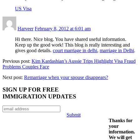
US Visa
Harveer
February 8, 2012 at 6:01 am
Hi there. Nice blog. You have shared useful information.
Keep up the good work! This blog is really interesting and
gives good details.
court marriage in delhi
,
marriage in Delhi
.
Previous post:
Kim Kardashian’s Aussie Trips Highlight Visa Fraud
Problems Couples Face
Next post:
Remarriage when your spouse disappears?
SIGN UP FOR FREE
IMMIGRATION UPDATES
Submit
Thanks for
your
information.
We will get