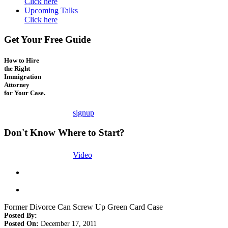
Click here
Upcoming Talks
Click here
Get Your Free Guide
How to Hire
the Right
Immigration
Attorney
for Your Case.
signup
Don't Know Where to Start?
Video
Former Divorce Can Screw Up Green Card Case
Posted By:
Posted On:
December 17, 2011