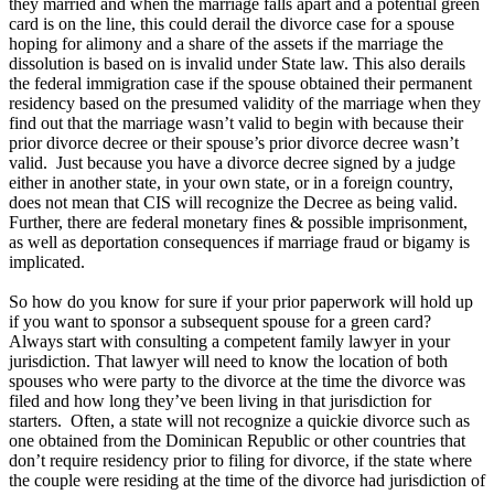
they married and when the marriage falls apart and a potential green
card is on the line, this could derail the divorce case for a spouse
hoping for alimony and a share of the assets if the marriage the
dissolution is based on is invalid under State law. This also derails
the federal immigration case if the spouse obtained their permanent
residency based on the presumed validity of the marriage when they
find out that the marriage wasn’t valid to begin with because their
prior divorce decree or their spouse’s prior divorce decree wasn’t
valid. Just because you have a divorce decree signed by a judge
either in another state, in your own state, or in a foreign country,
does not mean that CIS will recognize the Decree as being valid.
Further, there are federal monetary fines & possible imprisonment,
as well as deportation consequences if marriage fraud or bigamy is
implicated.
So how do you know for sure if your prior paperwork will hold up
if you want to sponsor a subsequent spouse for a green card?
Always start with consulting a competent family lawyer in your
jurisdiction. That lawyer will need to know the location of both
spouses who were party to the divorce at the time the divorce was
filed and how long they’ve been living in that jurisdiction for
starters. Often, a state will not recognize a quickie divorce such as
one obtained from the Dominican Republic or other countries that
don’t require residency prior to filing for divorce, if the state where
the couple were residing at the time of the divorce had jurisdiction of