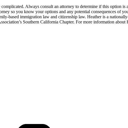
e complicated. Always consult an attorney to determine if this option is a
ttorney so you know your options and any potential consequences of you
amily-based immigration law and citizenship law. Heather is a nationall
sociation’s Southern California Chapter. For more information about 