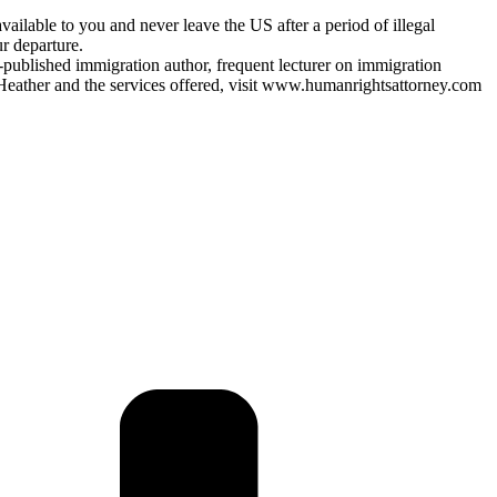
vailable to you and never leave the US after a period of illegal
r departure.
y-published immigration author, frequent lecturer on immigration
Heather and the services offered, visit www.humanrightsattorney.com