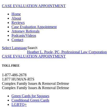
CASE EVALUATION APPOINTMENT
Home
About
Reviews
Case Evaluation Appointment
Attorney Referrals
Podcasts/Videos
Contact
Select Language
▼
Heather L. Poole, PC, Professional Law Corporation
CASE EVALUATION APPOINTMENT
TOLL FREE
1-877-486-2678
1.877 HUMAN-RTS
Complex Family Issues & Removal Defense
Complex Family Issues & Removal Defense
Green Cards for Spouses
Conditional Green Cards
LGBTQ+