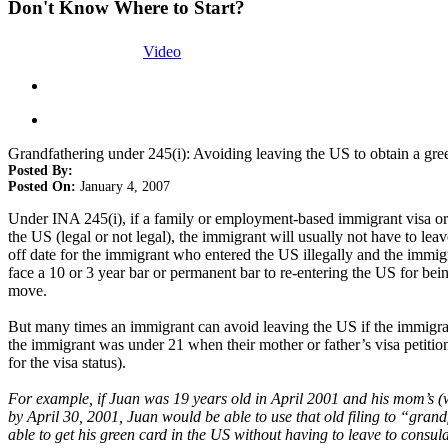
Don't Know Where to Start?
Video
Grandfathering under 245(i): Avoiding leaving the US to obtain a gre
Posted By:
Posted On:
January 4, 2007
Under INA 245(i), if a family or employment-based immigrant visa or la
the US (legal or not legal), the immigrant will usually not have to lea
off date for the immigrant who entered the US illegally and the immigr
face a 10 or 3 year bar or permanent bar to re-entering the US for bei
move.
But many times an immigrant can avoid leaving the US if the immigrant’
the immigrant was under 21 when their mother or father’s visa petition
for the visa status).
For example, if Juan was 19 years old in April 2001 and his mom’s (wh
by April 30, 2001, Juan would be able to use that old filing to “grand
able to get his green card in the US without having to leave to consul