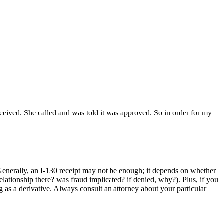
eceived. She called and was told it was approved. So in order for my
Generally, an I-130 receipt may not be enough; it depends on whether
elationship there? was fraud implicated? if denied, why?). Plus, if you
ng as a derivative. Always consult an attorney about your particular