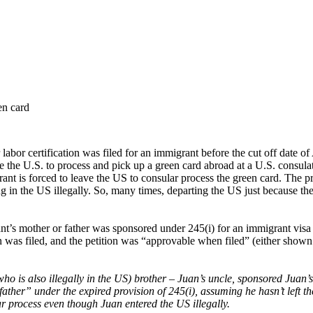
en card
bor certification was filed for an immigrant before the cut off date of
ve the U.S. to process and pick up a green card abroad at a U.S. consula
ant is forced to leave the US to consular process the green card. The p
ng in the US illegally. So, many times, departing the US just because th
s mother or father was sponsored under 245(i) for an immigrant visa (i.e.
 was filed, and the petition was “approvable when filed” (either shown 
o is also illegally in the US) brother – Juan’s uncle, sponsored Juan’s
father” under the expired provision of 245(i), assuming he hasn’t left t
ar process even though Juan entered the US illegally.