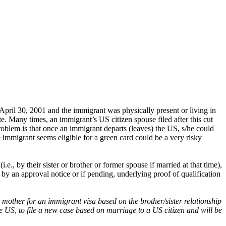
 April 30, 2001 and the immigrant was physically present or living in
te. Many times, an immigrant’s US citizen spouse filed after this cut
roblem is that once an immigrant departs (leaves) the US, s/he could
e immigrant seems eligible for a green card could be a very risky
, by their sister or brother or former spouse if married at that time),
by an approval notice or if pending, underlying proof of qualification
 mother for an immigrant visa based on the brother/sister relationship
he US, to file a new case based on marriage to a US citizen and will be