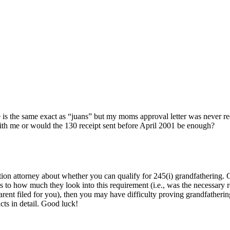
se is the same exact as “juans” but my moms approval letter was never r
with me or would the 130 receipt sent before April 2001 be enough?
on attorney about whether you can qualify for 245(i) grandfathering. 
s to how much they look into this requirement (i.e., was the necessary r
 parent filed for you), then you may have difficulty proving grandfatheri
cts in detail. Good luck!