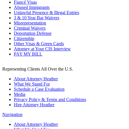
Fiancé Visas
Abused Immigrants
Unlawful Presence & Illegal Entries
3 & 10 Year Bar Waivers
Misrepresentation
Criminal Waivers
Deportation Defense
Citizenship
Other Visas & Green Cards
Attorney at Your CIS Interview
PAY MY BILL
Representing Clients All Over the U.S.
About Attorney Heather
What We Stand For
Schedule a Case Evaluation
Media
Privacy Policy & Terms and Conditions
Hire Attorney Heather
Navigation
About Attorney Heather