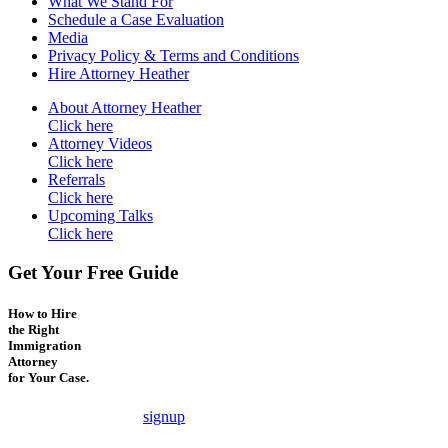
What We Stand For
Schedule a Case Evaluation
Media
Privacy Policy & Terms and Conditions
Hire Attorney Heather
About Attorney Heather
Click here
Attorney Videos
Click here
Referrals
Click here
Upcoming Talks
Click here
Get Your Free Guide
How to Hire
the Right
Immigration
Attorney
for Your Case.
signup