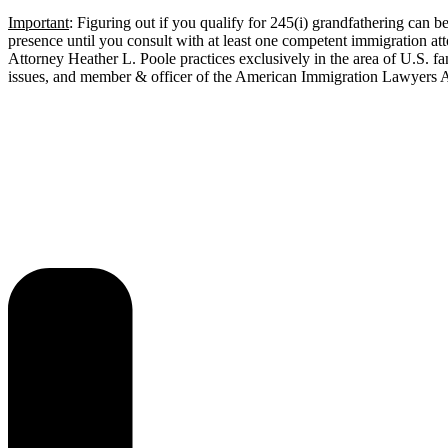
Important
: Figuring out if you qualify for 245(i) grandfathering can b
presence until you consult with at least one competent immigration a
Attorney Heather L. Poole practices exclusively in the area of U.S. f
issues, and member & officer of the American Immigration Lawyers As