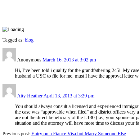
Tagged as:
blog
Anonymous
March 16, 2013 at 3:02 pm
Hi, I’ve been told i qualify for the grandfathering 245i. My ca
husband a USC to file for me, must I have the approval letter 
Atty Heather
April 13, 2013 at 3:29 pm
You should always consult a licensed and experienced immigrati
the case was “approvable when filed” and district offices vary a
are not the direct beneficiary of the I-130 (i.e., your spouse or
situation and the attorney will have more time to discuss your fa
Previous post:
Entry on a Fiance Visa but Marry Someone Else