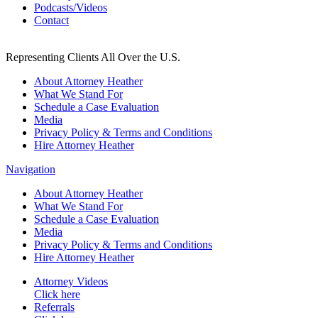
Podcasts/Videos
Contact
Representing Clients All Over the U.S.
About Attorney Heather
What We Stand For
Schedule a Case Evaluation
Media
Privacy Policy & Terms and Conditions
Hire Attorney Heather
Navigation
About Attorney Heather
What We Stand For
Schedule a Case Evaluation
Media
Privacy Policy & Terms and Conditions
Hire Attorney Heather
Attorney Videos
Click here
Referrals