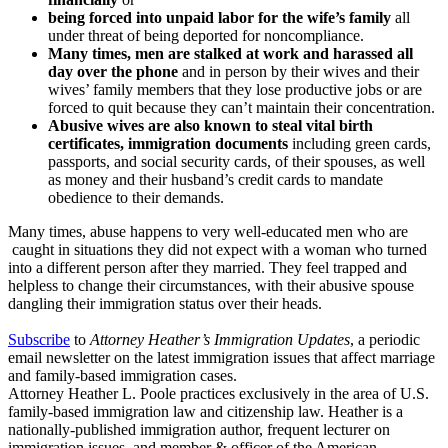
being forced into unpaid labor for the wife’s family
all
under threat of being deported for noncompliance.
Many times, men are stalked at work and harassed all
day over the phone
and in person by their wives and their
wives’ family members that they lose productive jobs or are
forced to quit because they can’t maintain their concentration.
Abusive wives are also known to steal vital birth
certificates, immigration documents
including green cards,
passports, and social security cards, of their spouses, as well
as money and their husband’s credit cards to mandate
obedience to their demands.
Many times, abuse happens to very well-educated men who are
caught in situations they did not expect with a woman who turned
into a different person after they married. They feel trapped and
helpless to change their circumstances, with their abusive spouse
dangling their immigration status over their heads.
Subscribe
to
Attorney Heather’s Immigration Updates
, a periodic
email newsletter on the latest immigration issues that affect marriage
and family-based immigration cases.
Attorney Heather L. Poole practices exclusively in the area of U.S.
family-based immigration law and citizenship law. Heather is a
nationally-published immigration author, frequent lecturer on
immigration issues, and member & officer of the American