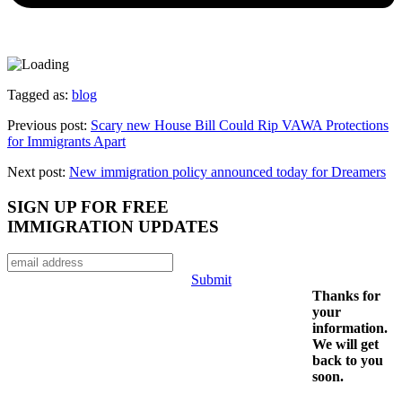
Tagged as:
blog
Previous post:
Scary new House Bill Could Rip VAWA Protections
for Immigrants Apart
Next post:
New immigration policy announced today for Dreamers
SIGN UP FOR FREE
IMMIGRATION UPDATES
Submit
Thanks for
your
information.
We will get
back to you
soon.