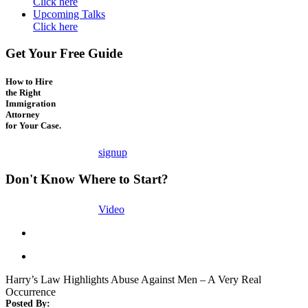
Click here
Upcoming Talks
Click here
Get Your Free Guide
How to Hire
the Right
Immigration
Attorney
for Your Case.
signup
Don't Know Where to Start?
Video
Harry’s Law Highlights Abuse Against Men – A Very Real
Occurrence
Posted By: