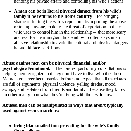
handing his private affairs and controlling his wife’s actions.
A man can be in literal physical danger from his wife’s
family if he returns to his home country –
for bringing
shame or hurting the wife’s reputation by reporting the abuse
or telling anyone, making the threat of deportation that the
wife uses to control him in the relationship – that more scary
and real for the immigrant husband, who often stays in an
abusive relationship to avoid the cultural and physical dangers
he would face back home.
Abuse against men can be physical, financial, and/or
psychological/emotional.
The hardest part of my consultations is
helping men recognize that they don’t have to live with the abuse.
Many have never been married before and expect that all marriages
are full of arguments, physical violence, yelling tirades, mood
swings, and isolation from friends and family – because they know
no other reality than what they’re living with their wife now.
Abused men can be manipulated in ways that aren’t typically
used against women such as:
being blackmailed into providing for the wife’s family
financially
or