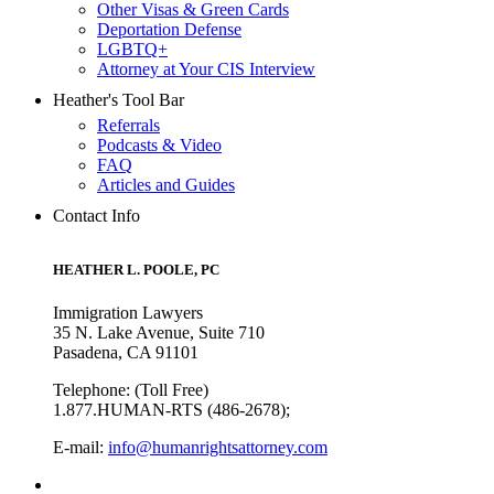
Other Visas & Green Cards
Deportation Defense
LGBTQ+
Attorney at Your CIS Interview
Heather's Tool Bar
Referrals
Podcasts & Video
FAQ
Articles and Guides
Contact Info
HEATHER L. POOLE, PC
Immigration Lawyers
35 N. Lake Avenue, Suite 710
Pasadena, CA 91101
Telephone: (Toll Free)
1.877.HUMAN-RTS (486-2678);
E-mail:
info@humanrightsattorney.com