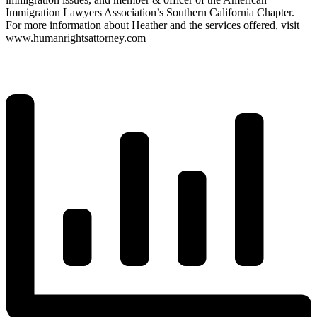
Immigration Lawyers Association’s Southern California Chapter.
For more information about Heather and the services offered, visit
www.humanrightsattorney.com