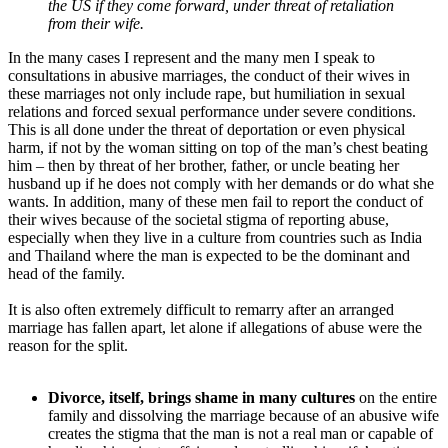
the US if they come forward, under threat of retaliation
from their wife.
In the many cases I represent and the many men I speak to
consultations in abusive marriages, the conduct of their wives in
these marriages not only include rape, but humiliation in sexual
relations and forced sexual performance under severe conditions.
This is all done under the threat of deportation or even physical
harm, if not by the woman sitting on top of the man’s chest beating
him – then by threat of her brother, father, or uncle beating her
husband up if he does not comply with her demands or do what she
wants. In addition, many of these men fail to report the conduct of
their wives because of the societal stigma of reporting abuse,
especially when they live in a culture from countries such as India
and Thailand where the man is expected to be the dominant and
head of the family.
It is also often extremely difficult to remarry after an arranged
marriage has fallen apart, let alone if allegations of abuse were the
reason for the split.
Divorce, itself, brings shame in many cultures
on the entire
family and dissolving the marriage because of an abusive wife
creates the stigma that the man is not a real man or capable of