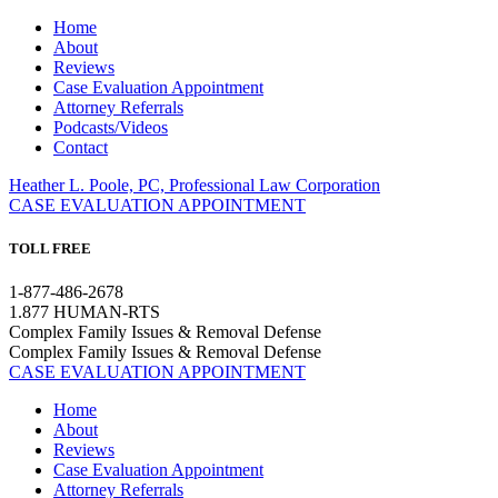
Home
About
Reviews
Case Evaluation Appointment
Attorney Referrals
Podcasts/Videos
Contact
Heather L. Poole, PC, Professional Law Corporation
CASE EVALUATION APPOINTMENT
TOLL FREE
1-877-486-2678
1.877 HUMAN-RTS
Complex Family Issues & Removal Defense
Complex Family Issues & Removal Defense
CASE EVALUATION APPOINTMENT
Home
About
Reviews
Case Evaluation Appointment
Attorney Referrals