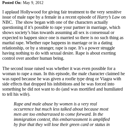
Posted On:
May 9, 2012
I applaud Hollywood for giving fair treatment to the very sensitive
issue of male rape by a female in a recent episode of
Harry’s Law
on
NBC. The show began with one of the characters actually
questioning if it’s possible to rape your partner in marriage, which
shows society’s bias towards assuming all sex is consensual or
expected to happen since one is married so there is no such thing as
marital rape. Whether rape happens in marriage or in a dating
relationship, or by a stranger, rape is rape. It’s a power struggle
having nothing to do with sexual desire. Rape is about exerting
control over another human being.
The second issue raised was whether it was even possible for a
woman to rape a man. In this episode, the male character claimed he
was raped because he was given a roofie type drug or Viagra with
side effects that dropped his inhibitions and he was forced into
something he did not want to do (and was mortified and humiliated
to tell his wife).
Rape and male abuse by women is a very real
occurrence but much less talked about because most
men are too embarrassed to come forward. In the
immigration context, this embarrassment is amplified
by fear that they will lose their green card or status in