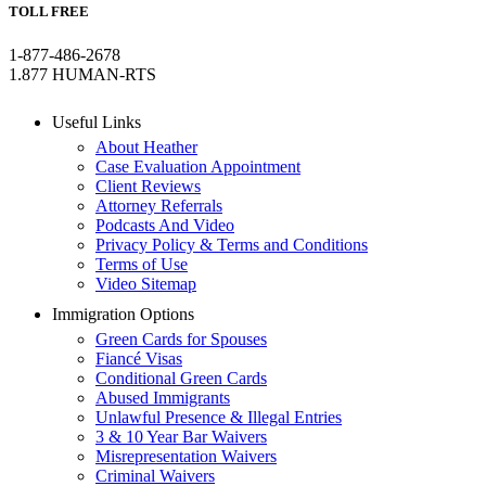
TOLL FREE
1-877-486-2678
1.877 HUMAN-RTS
Useful Links
About Heather
Case Evaluation Appointment
Client Reviews
Attorney Referrals
Podcasts And Video
Privacy Policy & Terms and Conditions
Terms of Use
Video Sitemap
Immigration Options
Green Cards for Spouses
Fiancé Visas
Conditional Green Cards
Abused Immigrants
Unlawful Presence & Illegal Entries
3 & 10 Year Bar Waivers
Misrepresentation Waivers
Criminal Waivers