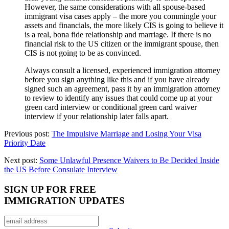
However, the same considerations with all spouse-based
immigrant visa cases apply – the more you commingle your
assets and financials, the more likely CIS is going to believe it
is a real, bona fide relationship and marriage. If there is no
financial risk to the US citizen or the immigrant spouse, then
CIS is not going to be as convinced.
Always consult a licensed, experienced immigration attorney
before you sign anything like this and if you have already
signed such an agreement, pass it by an immigration attorney
to review to identify any issues that could come up at your
green card interview or conditional green card waiver
interview if your relationship later falls apart.
Previous post:
The Impulsive Marriage and Losing Your Visa
Priority Date
Next post:
Some Unlawful Presence Waivers to Be Decided Inside
the US Before Consulate Interview
SIGN UP FOR FREE
IMMIGRATION UPDATES