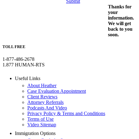
Submit
Thanks for
your
information.
We will get
back to you
soon.
TOLL FREE
1-877-486-2678
1.877 HUMAN-RTS
Useful Links
About Heather
Case Evaluation Appointment
Client Reviews
Attorney Referrals
Podcasts And Video
Privacy Policy & Terms and Conditions
Terms of Use
Video Sitemap
Immigration Options