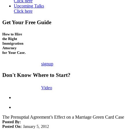
Click here
Upcoming Talks
Click here
Get Your Free Guide
How to Hire
the Right
Immigration
Attorney
for Your Case.
signup
Don't Know Where to Start?
Video
The Prenuptial Agreement’s Effect on a Marriage Green Card Case
Posted By:
Posted On:
January 5, 2012