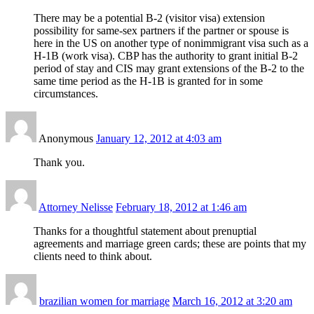
There may be a potential B-2 (visitor visa) extension
possibility for same-sex partners if the partner or spouse is
here in the US on another type of nonimmigrant visa such as a
H-1B (work visa). CBP has the authority to grant initial B-2
period of stay and CIS may grant extensions of the B-2 to the
same time period as the H-1B is granted for in some
circumstances.
Anonymous
January 12, 2012 at 4:03 am
Thank you.
Attorney Nelisse
February 18, 2012 at 1:46 am
Thanks for a thoughtful statement about prenuptial
agreements and marriage green cards; these are points that my
clients need to think about.
brazilian women for marriage
March 16, 2012 at 3:20 am