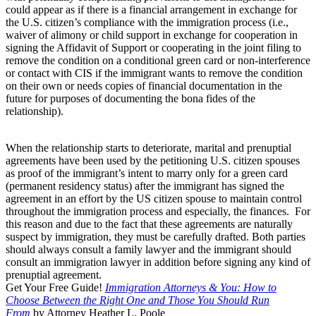
could appear as if there is a financial arrangement in exchange for
the U.S. citizen’s compliance with the immigration process (i.e.,
waiver of alimony or child support in exchange for cooperation in
signing the Affidavit of Support or cooperating in the joint filing to
remove the condition on a conditional green card or non-interference
or contact with CIS if the immigrant wants to remove the condition
on their own or needs copies of financial documentation in the
future for purposes of documenting the bona fides of the
relationship).
When the relationship starts to deteriorate, marital and prenuptial
agreements have been used by the petitioning U.S. citizen spouses
as proof of the immigrant’s intent to marry only for a green card
(permanent residency status) after the immigrant has signed the
agreement in an effort by the US citizen spouse to maintain control
throughout the immigration process and especially, the finances. For
this reason and due to the fact that these agreements are naturally
suspect by immigration, they must be carefully drafted. Both parties
should always consult a family lawyer and the immigrant should
consult an immigration lawyer in addition before signing any kind of
prenuptial agreement.
Get Your Free Guide!
Immigration Attorneys & You: How to
Choose Between the Right One and Those You Should Run
From
by Attorney Heather L. Poole