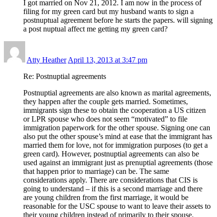
I got married on Nov 21, 2012. I am now in the process of
filing for my green card but my husband wants to sign a
postnuptual agreement before he starts the papers. will signing
a post nuptual affect me getting my green card?
Atty Heather
April 13, 2013 at 3:47 pm
Re: Postnuptial agreements
Postnuptial agreements are also known as marital agreements,
they happen after the couple gets married. Sometimes,
immigrants sign these to obtain the cooperation a US citizen
or LPR spouse who does not seem “motivated” to file
immigration paperwork for the other spouse. Signing one can
also put the other spouse’s mind at ease that the immigrant has
married them for love, not for immigration purposes (to get a
green card). However, postnuptial agreements can also be
used against an immigrant just as prenuptial agreements (those
that happen prior to marriage) can be. The same
considerations apply. There are considerations that CIS is
going to understand – if this is a second marriage and there
are young children from the first marriage, it would be
reasonable for the USC spouse to want to leave their assets to
their young children instead of primarily to their spouse.