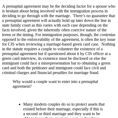
A prenuptial agreement may be the deciding factor for a spouse who
is hesitant about being involved with the immigration process in
deciding to go through with the marriage. There’s no guarantee that
a prenuptial agreement will actually hold up later down the line in
state family court as this varies with each case depending on the
facts involved, given the inherently often coercive nature of the
terms or the timing. For immigration purposes, though, the
content
as
opposed to the enforceability of the agreement, is often the key issue
for CIS when reviewing a marriage-based green card case. Nothing
in the statute requires a couple to volunteer the existence of a
prenuptial agreement but if questioned about it by CIS officer at a
green card interview, its existence must be disclosed or else the
immigrant could face a misrepresentation bar to obtaining a green
card and both the petitioner and immigrant could face civil and
criminal charges and financial penalties for marriage fraud.
Why would a couple want to enter into a prenuptial
agreement?
Many modern couples do so to protect assets that
existed before their marriage, especially if this is
a second or third marriage and they want to be