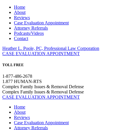
Home
About
Reviews
Case Evaluation Appointment
Attorney Referrals
Podcasts/Videos
Contact
Heather L. Poole, PC, Professional Law Corporation
CASE EVALUATION APPOINTMENT
TOLL FREE
1-877-486-2678
1.877 HUMAN-RTS
Complex Family Issues & Removal Defense
Complex Family Issues & Removal Defense
CASE EVALUATION APPOINTMENT
Home
About
Reviews
Case Evaluation Appointment
Attorney Referrals