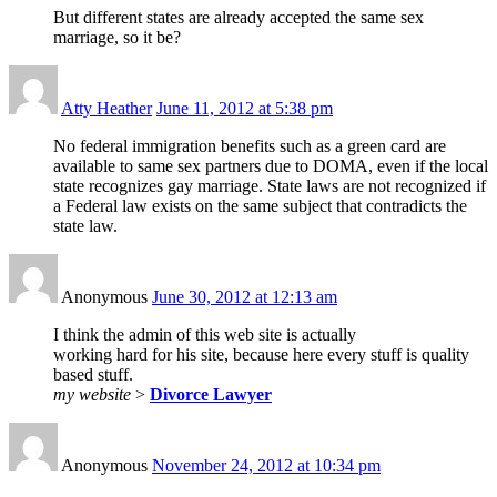
But different states are already accepted the same sex
marriage, so it be?
Atty Heather
June 11, 2012 at 5:38 pm
No federal immigration benefits such as a green card are
available to same sex partners due to DOMA, even if the local
state recognizes gay marriage. State laws are not recognized if
a Federal law exists on the same subject that contradicts the
state law.
Anonymous
June 30, 2012 at 12:13 am
I think the admin of this web site is actually
working hard for his site, because here every stuff is quality
based stuff.
my website
>
Divorce Lawyer
Anonymous
November 24, 2012 at 10:34 pm