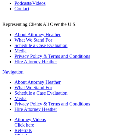
Podcasts/Videos
Contact
Representing Clients All Over the U.S.
About Attorney Heather
What We Stand For
Schedule a Case Evaluation
Media
Privacy Policy & Terms and Conditions
Hire Attorney Heather
Navigation
About Attorney Heather
What We Stand For
Schedule a Case Evaluation
Media
Privacy Policy & Terms and Conditions
Hire Attorney Heather
Attorney Videos
Click here
Referrals