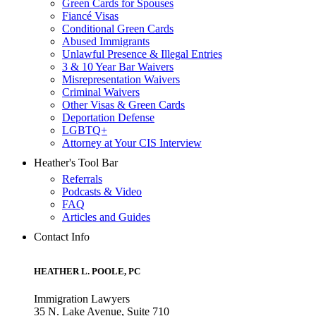
Green Cards for Spouses
Fiancé Visas
Conditional Green Cards
Abused Immigrants
Unlawful Presence & Illegal Entries
3 & 10 Year Bar Waivers
Misrepresentation Waivers
Criminal Waivers
Other Visas & Green Cards
Deportation Defense
LGBTQ+
Attorney at Your CIS Interview
Heather's Tool Bar
Referrals
Podcasts & Video
FAQ
Articles and Guides
Contact Info
HEATHER L. POOLE, PC
Immigration Lawyers
35 N. Lake Avenue, Suite 710