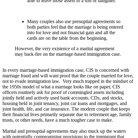
able to leave those assets to a son or daughter.
Many couples also use prenuptial agreements so
both parties feel that the marriage is being entered
into for love and not financial gain and all the
cards are on the table from the beginning.
However, the very existence of a marital agreement
may back-fire on the marriage-based immigration case.
In every marriage-based immigration case, CIS is concerned with
marriage fraud and will want proof that the couple married for love,
not to evade immigration law. Very much trapped in the mindset of
the 1950s model of what a marriage looks like on paper, CIS
officers routinely ask for proof of commingled assets including
jointly held and actively used bank accounts, CDs, and stocks,
housing held in joint tenancy, joint car loans and mortgages, and
joint health, life, and car insurance. The modern couple that keeps
their financial lives primarily separate due to retirement age, family
trusts, or other needs, have a much tougher case to make.
Marital and prenuptial agreements may also muck up the waters
with potentially compromising provisions to the immigrant that