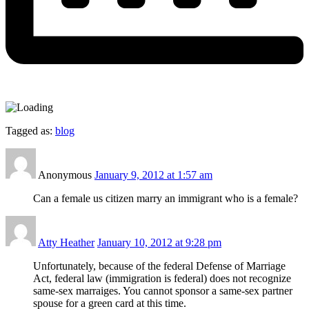
Tagged as:
blog
Anonymous
January 9, 2012 at 1:57 am
Can a female us citizen marry an immigrant who is a female?
Atty Heather
January 10, 2012 at 9:28 pm
Unfortunately, because of the federal Defense of Marriage
Act, federal law (immigration is federal) does not recognize
same-sex marraiges. You cannot sponsor a same-sex partner
spouse for a green card at this time.