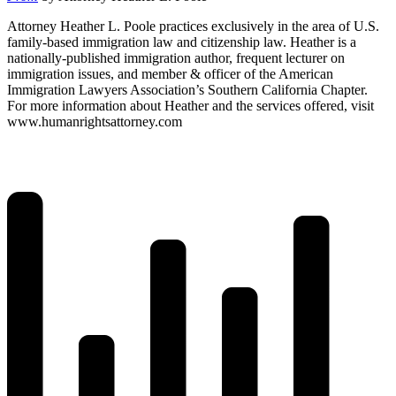
Attorney Heather L. Poole practices exclusively in the area of U.S.
family-based immigration law and citizenship law. Heather is a
nationally-published immigration author, frequent lecturer on
immigration issues, and member & officer of the American
Immigration Lawyers Association’s Southern California Chapter.
For more information about Heather and the services offered, visit
www.humanrightsattorney.com