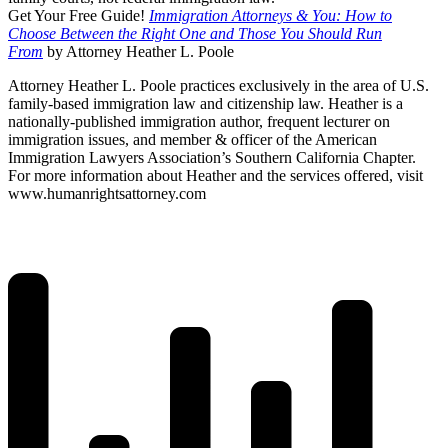
Get Your Free Guide!
Immigration Attorneys & You: How to
Choose Between the Right One and Those You Should Run
From
by Attorney Heather L. Poole
Attorney Heather L. Poole practices exclusively in the area of U.S.
family-based immigration law and citizenship law. Heather is a
nationally-published immigration author, frequent lecturer on
immigration issues, and member & officer of the American
Immigration Lawyers Association’s Southern California Chapter.
For more information about Heather and the services offered, visit
www.humanrightsattorney.com