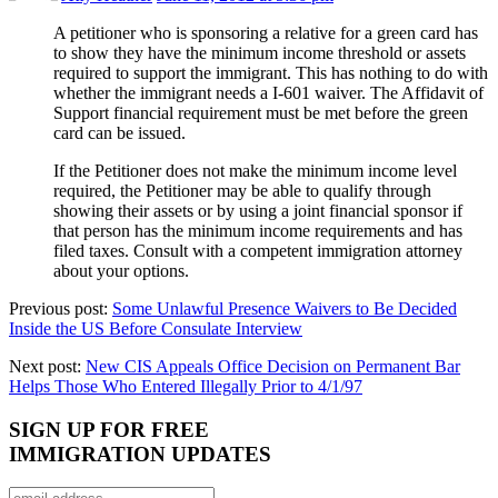
A petitioner who is sponsoring a relative for a green card has
to show they have the minimum income threshold or assets
required to support the immigrant. This has nothing to do with
whether the immigrant needs a I-601 waiver. The Affidavit of
Support financial requirement must be met before the green
card can be issued.
If the Petitioner does not make the minimum income level
required, the Petitioner may be able to qualify through
showing their assets or by using a joint financial sponsor if
that person has the minimum income requirements and has
filed taxes. Consult with a competent immigration attorney
about your options.
Previous post:
Some Unlawful Presence Waivers to Be Decided
Inside the US Before Consulate Interview
Next post:
New CIS Appeals Office Decision on Permanent Bar
Helps Those Who Entered Illegally Prior to 4/1/97
SIGN UP FOR FREE
IMMIGRATION UPDATES