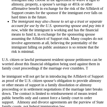
alimony, property, a spouse’s savings or 401k or other
affirmative benefit in exchange for the risk of the Affidavit of
Support creates for the sponsor if the immigrant ever falls on
hard times in the future.
The immigrant may also choose to set up a trust or separate
account for use by the U.S. sponsoring spouse and pay into it
now,
while the immigrant is working and has the financial
means to fund it, in exchange for the sponsoring spouse
assuming the Affidavit of Support risk. Many couples do not
involve agreements at all, believing the potentiality of the
immigrant falling on public assistance is so remote that the
risk is minimal.
U.S. citizen or lawful permanent resident spouse petitioners can be
worried about this financial obligation being used against them in
family court proceedings if the marriage ever crumbles. T
he immigrant will not get far in introducing the Affidavit of Support
as proof of the U.S. citizen spouse’s obligation to provide alimony
or other means of support in a family dissolution or alimony
proceeding or in settlement negotiations if the marriage later breaks
down. The contract is limited to reimbursement of means tested
public benefits only and cannot force a family court to order
support. Alimony and divorce agreements are the purview of State
family courts, not federal immigration law.