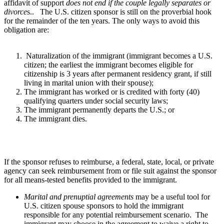
affidavit of support
does not end if the couple legally separates or
divorce
s.. The U.S. citizen sponsor is still on the proverbial hook
for the remainder of the ten years. The only ways to avoid this
obligation are:
Naturalization of the immigrant (immigrant becomes a U.S.
citizen; the earliest the immigrant becomes eligible for
citizenship is 3 years after permanent residency grant, if still
living in marital union with their spouse);
The immigrant has worked or is credited with forty (40)
qualifying quarters under social security laws;
The immigrant permanently departs the U.S.; or
The immigrant dies.
If the sponsor refuses to reimburse, a federal, state, local, or private
agency can seek reimbursement from or file suit against the sponsor
for all means-tested benefits provided to the immigrant.
Marital and prenuptial agreements
may be a useful tool for
U.S. citizen spouse sponsors to hold the immigrant
responsible for any potential reimbursement scenario. The
immigrant may choose in the agreement to waive a right to