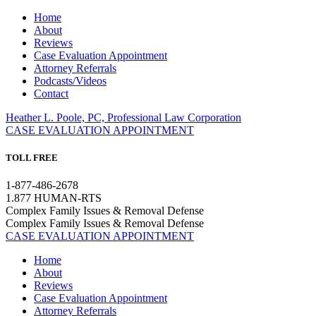
Home
About
Reviews
Case Evaluation Appointment
Attorney Referrals
Podcasts/Videos
Contact
Heather L. Poole, PC, Professional Law Corporation
CASE EVALUATION APPOINTMENT
TOLL FREE
1-877-486-2678
1.877 HUMAN-RTS
Complex Family Issues & Removal Defense
Complex Family Issues & Removal Defense
CASE EVALUATION APPOINTMENT
Home
About
Reviews
Case Evaluation Appointment
Attorney Referrals