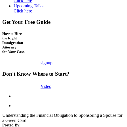
Click here
Upcoming Talks
Click here
Get Your Free Guide
How to Hire
the Right
Immigration
Attorney
for Your Case.
signup
Don't Know Where to Start?
Video
Understanding the Financial Obligation to Sponsoring a Spouse for
a Green Card
Posted By: