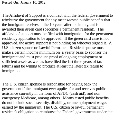
Posted On:
January 10, 2012
The Affidavit of Support is a contract with the federal government to
reimburse the government for any means-tested public benefits that
the immigrant receives in the 10 years after the immigrant is
awarded their green card (becomes a permanent resident). The
affidavit of support must be filed with immigration for the permanent
residency application to be approved. If the green card case is not
approved, the active support is not binding on whoever signed it. A
U.S. citizen spouse or Lawful Permanent Resident spouse must
make a certain income minimum on a yearly basis to sponsor the
immigrant and must produce proof of ongoing employment or
sufficient assets as well as have filed the last three years of tax
returns and be willing to produce at least the latest tax return to
immigration.
The U.S. citizen sponsor is responsible for paying back the
government if the immigrant ever applies for and receives public
assistance currently in the form of AFDC (cash aid), and non-
emergency Medicare, among others. Means tested public benefits
do not include social security, disability, or unemployment wages
earned by the immigrant. The U.S. citizen or lawful permanent
resident’s obligation to reimburse the Federal governments under the