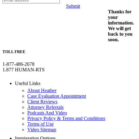
Submit
Thanks for
your
information.
We will get
back to you
soon.
TOLL FREE
1-877-486-2678
1.877 HUMAN-RTS
Useful Links
About Heather
Case Evaluation Appointment
Client Reviews
Attorney Referrals
Podcasts And Video
Privacy Policy & Terms and Conditions
Terms of Use
Video Sitemap
Immigration Options