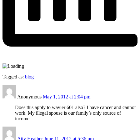
Tagged as:
blog
Anonymous
May 1, 2012 at 2:04 pm
Does this apply to wavier 601 also? I have cancer and cannot
work. My illegal spouse is our family’s only source of
income.
Atty Heather
June 11, 2012 at 5:36 pm