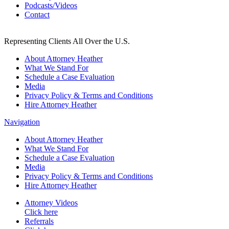
Podcasts/Videos
Contact
Representing Clients All Over the U.S.
About Attorney Heather
What We Stand For
Schedule a Case Evaluation
Media
Privacy Policy & Terms and Conditions
Hire Attorney Heather
Navigation
About Attorney Heather
What We Stand For
Schedule a Case Evaluation
Media
Privacy Policy & Terms and Conditions
Hire Attorney Heather
Attorney Videos
Click here
Referrals