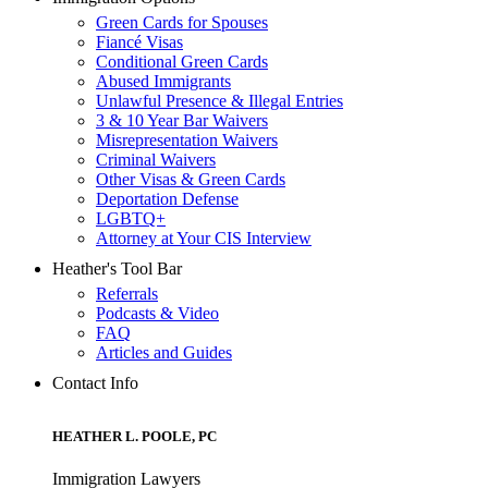
Green Cards for Spouses
Fiancé Visas
Conditional Green Cards
Abused Immigrants
Unlawful Presence & Illegal Entries
3 & 10 Year Bar Waivers
Misrepresentation Waivers
Criminal Waivers
Other Visas & Green Cards
Deportation Defense
LGBTQ+
Attorney at Your CIS Interview
Heather's Tool Bar
Referrals
Podcasts & Video
FAQ
Articles and Guides
Contact Info
HEATHER L. POOLE, PC
Immigration Lawyers