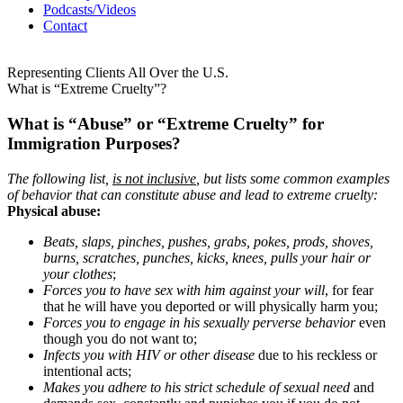
Podcasts/Videos
Contact
Representing Clients All Over the U.S.
What is “Extreme Cruelty”?
What is “Abuse” or “Extreme Cruelty” for
Immigration Purposes?
The following list,
is not inclusive
, but lists some common examples
of behavior that can constitute abuse and lead to extreme cruelty:
Physical abuse:
Beats, slaps, pinches, pushes, grabs, pokes, prods, shoves,
burns, scratches, punches, kicks, knees, pulls your hair or
your clothes
;
Forces you to have sex with him against your will
, for fear
that he will have you deported or will physically harm you;
Forces you to engage in his sexually perverse behavior
even
though you do not want to;
Infects you with HIV or other disease
due to his reckless or
intentional acts;
Makes you adhere to his strict schedule of sexual need
and