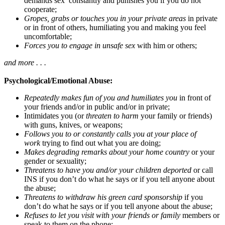
demands sex constantly and punishes you if you do not
cooperate;
Gropes, grabs or touches you in your private areas
in private
or in front of others, humiliating you and making you feel
uncomfortable;
Forces you to engage in unsafe sex
with him or others;
and more . . .
Psychological/Emotional Abuse:
Repeatedly makes fun of you and humiliates you
in front of
your friends and/or in public and/or in private;
Intimidates you (or
threaten to harm
your family or friends)
with guns, knives, or weapons;
Follows you to or constantly calls you at your place of
work
trying to find out what you are doing;
Makes degrading remarks about your home country
or your
gender or sexuality;
Threatens to have you and/or your children deported
or call
INS if you don’t do what he says or if you tell anyone about
the abuse;
Threatens to withdraw his green card sponsorship
if you
don’t do what he says or if you tell anyone about the abuse;
Refuses to let you visit with your friends or family
members or
speak to them on the phone;