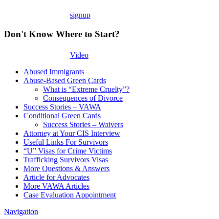
signup
Don't Know Where to Start?
Video
Abused Immigrants
Abuse-Based Green Cards
What is “Extreme Cruelty”?
Consequences of Divorce
Success Stories – VAWA
Conditional Green Cards
Success Stories – Waivers
Attorney at Your CIS Interview
Useful Links For Survivors
“U” Visas for Crime Victims
Trafficking Survivors Visas
More Questions & Answers
Article for Advocates
More VAWA Articles
Case Evaluation Appointment
Navigation