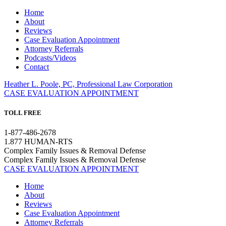
Home
About
Reviews
Case Evaluation Appointment
Attorney Referrals
Podcasts/Videos
Contact
Heather L. Poole, PC, Professional Law Corporation
CASE EVALUATION APPOINTMENT
TOLL FREE
1-877-486-2678
1.877 HUMAN-RTS
Complex Family Issues & Removal Defense
Complex Family Issues & Removal Defense
CASE EVALUATION APPOINTMENT
Home
About
Reviews
Case Evaluation Appointment
Attorney Referrals