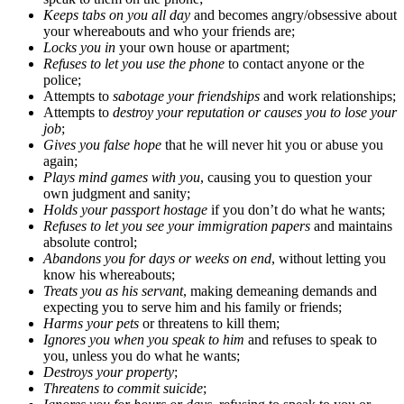
Keeps tabs on you all day
and becomes angry/obsessive about
your whereabouts and who your friends are;
Locks you in
your own house or apartment;
Refuses to let you use the phone
to contact anyone or the
police;
Attempts to
sabotage your friendships
and work relationships;
Attempts to
destroy your reputation or causes you to lose your
job
;
Gives you false hope
that he will never hit you or abuse you
again;
Plays mind games with you
, causing you to question your
own judgment and sanity;
Holds your passport hostage
if you don’t do what he wants;
Refuses to let you see your immigration papers
and maintains
absolute control;
Abandons you for days or weeks on end
, without letting you
know his whereabouts;
Treats you as his servant
, making demeaning demands and
expecting you to serve him and his family or friends;
Harms your pets
or threatens to kill them;
Ignores you when you speak to him
and refuses to speak to
you, unless you do what he wants;
Destroys your property
;
Threatens to commit suicide
;