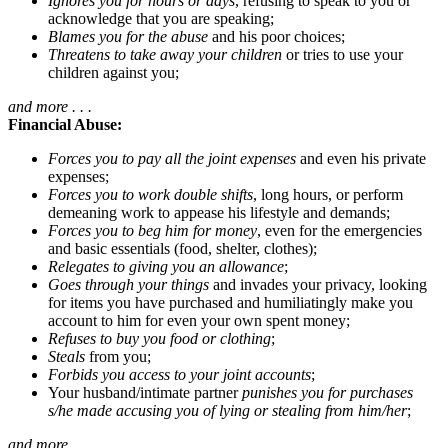
Ignores you for hours or days
, refusing to speak to you or
acknowledge that you are speaking;
Blames you for the abuse
and his poor choices;
Threatens to take away your children
or tries to use your
children against you;
and more . . .
Financial Abuse:
Forces you to pay all the joint expenses
and even his private
expenses;
Forces you to work double shifts
, long hours, or perform
demeaning work to appease his lifestyle and demands;
Forces you to beg him for money
, even for the emergencies
and basic essentials (food, shelter, clothes);
Relegates to giving you an allowance
;
Goes through your things
and invades your privacy, looking
for items you have purchased and humiliatingly make you
account to him for even your own spent money;
Refuses to buy you food or clothing
;
Steals
from you;
Forbids you access to your joint accounts
;
Your husband/intimate partner
punishes you for purchases
s/he made accusing you of lying or stealing from him/her
;
and more . . .