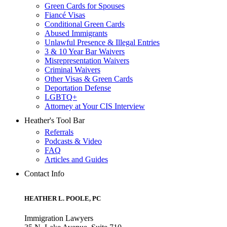
Green Cards for Spouses
Fiancé Visas
Conditional Green Cards
Abused Immigrants
Unlawful Presence & Illegal Entries
3 & 10 Year Bar Waivers
Misrepresentation Waivers
Criminal Waivers
Other Visas & Green Cards
Deportation Defense
LGBTQ+
Attorney at Your CIS Interview
Heather's Tool Bar
Referrals
Podcasts & Video
FAQ
Articles and Guides
Contact Info
HEATHER L. POOLE, PC
Immigration Lawyers