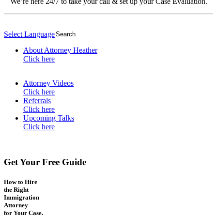
We’re here 24/7 to take your call & set up your Case Evaluation.
Select Language
▼
About Attorney Heather
Click here
Attorney Videos
Click here
Referrals
Click here
Upcoming Talks
Click here
Get Your Free Guide
How to Hire
the Right
Immigration
Attorney
for Your Case.