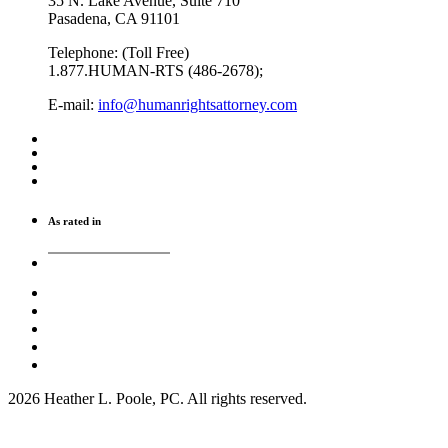
35 N. Lake Avenue, Suite 710
Pasadena, CA 91101
Telephone: (Toll Free)
1.877.HUMAN-RTS (486-2678);
E-mail:
info@humanrightsattorney.com
As rated in
2026 Heather L. Poole, PC. All rights reserved.