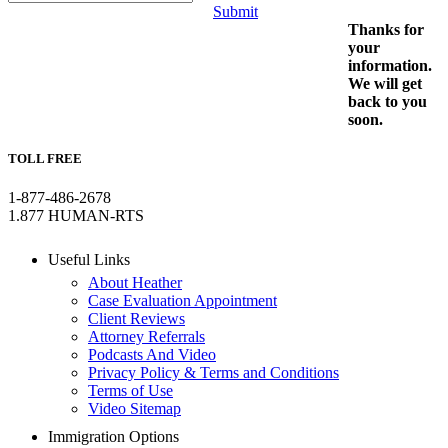
Submit
Thanks for
your
information.
We will get
back to you
soon.
TOLL FREE
1-877-486-2678
1.877 HUMAN-RTS
Useful Links
About Heather
Case Evaluation Appointment
Client Reviews
Attorney Referrals
Podcasts And Video
Privacy Policy & Terms and Conditions
Terms of Use
Video Sitemap
Immigration Options