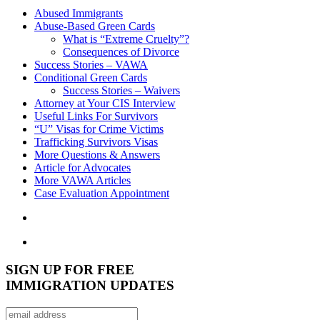
Abused Immigrants
Abuse-Based Green Cards
What is “Extreme Cruelty”?
Consequences of Divorce
Success Stories – VAWA
Conditional Green Cards
Success Stories – Waivers
Attorney at Your CIS Interview
Useful Links For Survivors
“U” Visas for Crime Victims
Trafficking Survivors Visas
More Questions & Answers
Article for Advocates
More VAWA Articles
Case Evaluation Appointment
SIGN UP FOR FREE
IMMIGRATION UPDATES