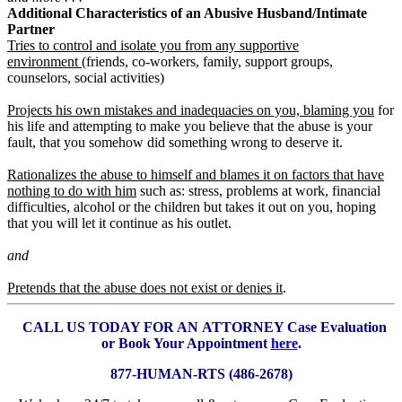
Additional Characteristics of an Abusive Husband/Intimate
Partner
Tries to control and isolate you from any supportive
environment
(friends, co-workers, family, support groups,
counselors, social activities)
Projects his own mistakes and inadequacies on you, blaming you
for
his life and attempting to make you believe that the abuse is your
fault, that you somehow did something wrong to deserve it.
Rationalizes the abuse to himself and blames it on factors that have
nothing to do with him
such as: stress, problems at work, financial
difficulties, alcohol or the children but takes it out on you, hoping
that you will let it continue as his outlet.
and
Pretends that the abuse does not exist or denies it
.
CALL US TODAY FOR AN
ATTORNEY Case Evaluation
or Book Your Appointment
here
.
877-HUMAN-RTS (486-2678)